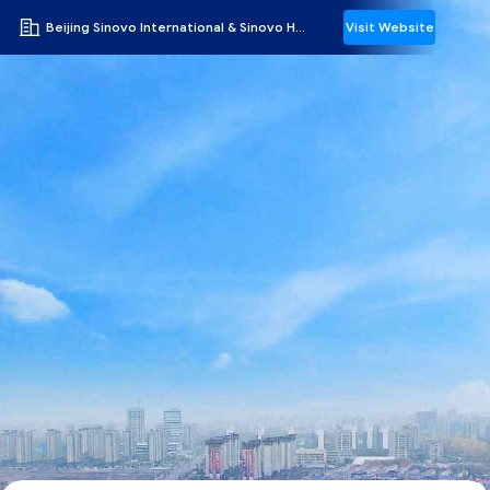
Beijing Sinovo International & Sinovo Heavy Industry Co.Ltd.
Visit Website