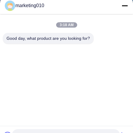
marketing010
3:18 AM
Good day, what product are you looking for?