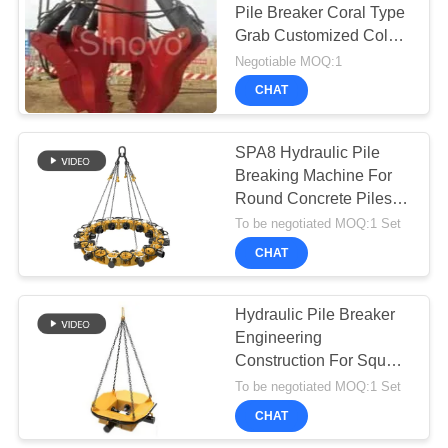
Pile Breaker Coral Type
Grab Customized Color
1 Year Warranty
Negotiable MOQ:1
CHAT
SPA8 Hydraulic Pile
Breaking Machine For
Round Concrete Piles
Break Concrete Pile
To be negotiated MOQ:1 Set
Head
CHAT
Hydraulic Pile Breaker
Engineering
Construction For Square
Pile 300-400mm Break
To be negotiated MOQ:1 Set
Concrete pile
CHAT