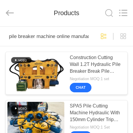
derlandse
ληνικά
日
Products
本語
한국
عربية
हिन्दी
Türkçe
HOME
ndonesia
iếng Việt
pile breaker machine online manufacture
ไทย
বাংলা
فارسی
PRODUCTS
Polski
Construction Cutting
Wall 1.2T Hydraulic Pile
VR
China
Breaker Break Pile
Good
SHOW
Quality
Head Cut Concrete pile
Negotiation MOQ:1 set
Hydraulic
Pile
Breaker
CHAT
Supplier.
Copyright
ABOUT
©
2010
US
-
SPA5 Pile Cutting
2026
Beijing
Machine Hydraulic With
Sinovo
International
150mm Cylinder Trip
&
FACTORY
Sinovo
Break Concrete Pile, Cut
Negotiation MOQ:1 Set
Heavy
Industry