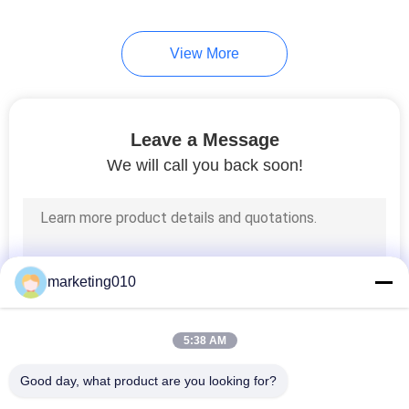
View More
Leave a Message
We will call you back soon!
marketing010
5:38 AM
Good day, what product are you looking for?