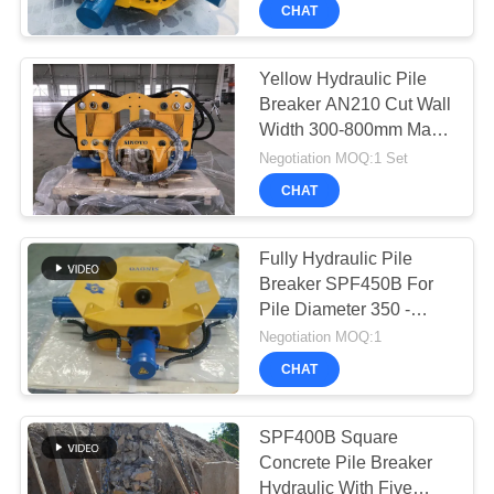
TOUR
Round Pile
CHAT
Co.Ltd..
All
Rights
Reserved.
QUALITY
Yellow Hydraulic Pile
Breaker AN210 Cut Wall
CONTROL
Width 300-800mm Max
Rod Pressure 280kN
Negotiation MOQ:1 Set
CONTACT
CHAT
US
Fully Hydraulic Pile
CHAT
Breaker SPF450B For
Pile Diameter 350 -
NOW
450mm to break square
Negotiation MOQ:1
concrete pile
CHAT
COMPANY
NEWS
SPF400B Square
Concrete Pile Breaker
Hydraulic With Five