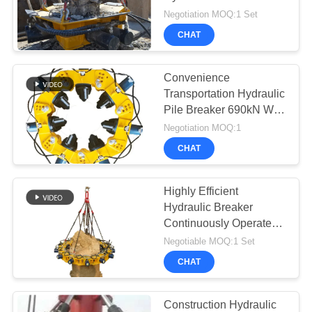
SITEMAP
Patented Technologies
Negotiation MOQ:1 Set
Pile Cutter
CHAT
PRIVACY
POLICY
Convenience
Transportation Hydraulic
Pile Breaker 690kN With
180mm Cylinder Stroke /
Negotiation MOQ:1
Pile cutter
CHAT
Highly Efficient
Hydraulic Breaker
Continuously Operate
SPA8 Pile Breaker
Negotiable MOQ:1 Set
Environmental Machine
CHAT
Construction Hydraulic