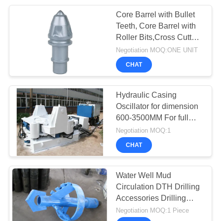
Core Barrel with Bullet
26
Teeth, Core Barrel with
Diaphragm Wall
Roller Bits,Cross Cutter
Core Barrel
Negotiation MOQ:ONE UNIT
Equipment
CHAT
Hydraulic Casing
Oscillator for dimension
600-3500MM For full
15
casing construction
Negotiation MOQ:1
Horizontal
CHAT
Directional Drilling
Water Well Mud
Rig
Circulation DTH Drilling
Accessories Drilling
Tools Drilling Bit and
Negotiation MOQ:1 Piece
Drilling Pipe