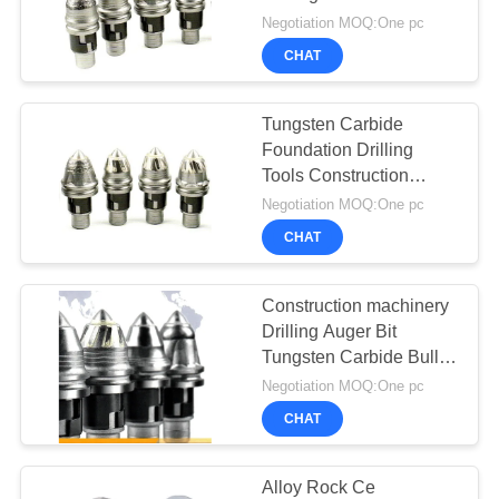
SITEMAP
Shank Chisel Teeth
Negotiation MOQ:One pc
Rotary Cutter Pick
CHAT
PRIVACY
47
POLICY
Waterwell Drilling
Tungsten Carbide
Foundation Drilling
Rig
Tools Construction
Piling Tool Wear Part
Negotiation MOQ:One pc
Rotary Rig Round
CHAT
Shank Auger Bucket
Bullet
Construction machinery
25
Drilling Auger Bit
Tungsten Carbide Bullet
Casing Rotator
Teeth B47K22
Negotiation MOQ:One pc
CHAT
Alloy Rock Ce