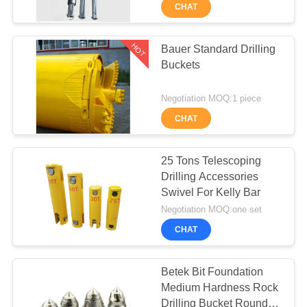
TOUR
CHAT
QUALITY
HOT
Bauer Standard Drilling
55
Buckets
CONTROL
Core Drilling Rig
Negotiation MOQ:1 piece
CONTACT
CHAT
US
25 Tons Telescoping
CHAT
Drilling Accessories
Swivel For Kelly Bar
NOW
28
Negotiation MOQ:one set
CHAT
COMPANY
CFA Equipment
NEWS
Betek Bit Foundation
Medium Hardness Rock
Drilling Bucket Round