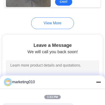
CHAT
27
Geological Drilling
Rig
View More
Leave a Message
We will call you back soon!
23
Hydraulic Static Pile
Driver
marketing010
1:53 PM
23