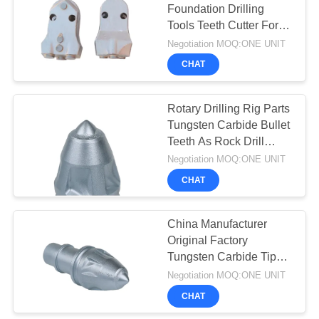
Foundation Drilling
Tools Teeth Cutter For
33
Rotary Drill Rig
Negotiation MOQ:ONE UNIT
Hydraulic Crawler
CHAT
Drills
Rotary Drilling Rig Parts
Tungsten Carbide Bullet
Teeth As Rock Drill
Tools
Negotiation MOQ:ONE UNIT
CHAT
27
China Manufacturer
Desander
Original Factory
Tungsten Carbide Tips
Auger Teeth China
Negotiation MOQ:ONE UNIT
Bullet Teeth Rock Bits
CHAT