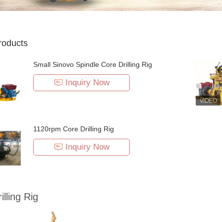
roducts
Small Sinovo Spindle Core Drilling Rig
Inquiry Now
1120rpm Core Drilling Rig
Inquiry Now
illing Rig