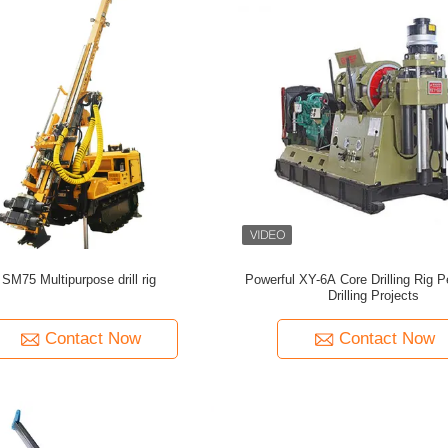
SM75 Multipurpose drill rig
Powerful XY-6A Core Drilling Rig P
Drilling Projects
Contact Now
Contact Now