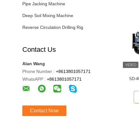
Pipe Jacking Machine
Deep Soil Mixing Machine
Reverse Circulation Drilling Rig
Contact Us
Alan Wang
Phone Number :
+8613801057171
SD-40
WhatsAPP :
+8613801057171
Contact Now