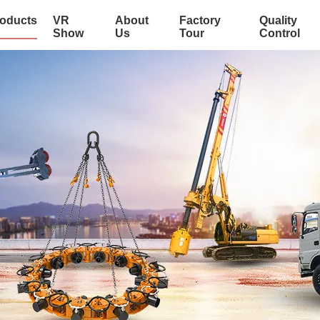
oducts
VR
About
Factory
Quality
Show
Us
Tour
Control