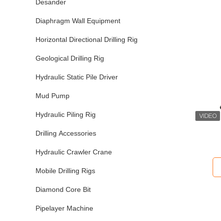
Desander
Diaphragm Wall Equipment
Horizontal Directional Drilling Rig
Geological Drilling Rig
Hydraulic Static Pile Driver
Mud Pump
Hydraulic Piling Rig
Drilling Accessories
Hydraulic Crawler Crane
Mobile Drilling Rigs
Diamond Core Bit
Pipelayer Machine