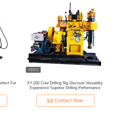
erfect For
XY-200 Core Drilling Rig Discover Versatility
Experience Superior Drilling Performance
Contact Now