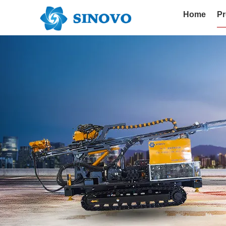
Home
Pr