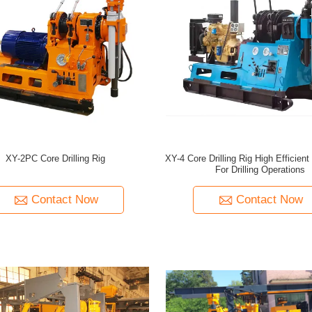
XY-2PC Core Drilling Rig
XY-4 Core Drilling Rig High Efficien
For Drilling Operations
Contact Now
Contact Now