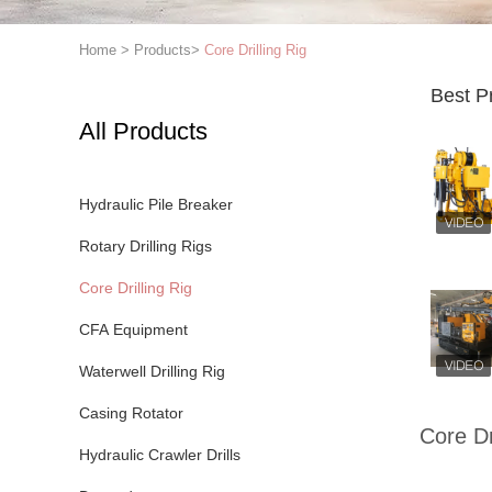
Home
>
Products
>
Core Drilling Rig
Best P
All Products
Hydraulic Pile Breaker
Rotary Drilling Rigs
Core Drilling Rig
CFA Equipment
Waterwell Drilling Rig
Casing Rotator
Core Dr
Hydraulic Crawler Drills