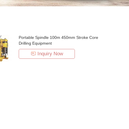
Portable Spindle 100m 450mm Stroke Core
Drilling Equipment
Inquiry Now