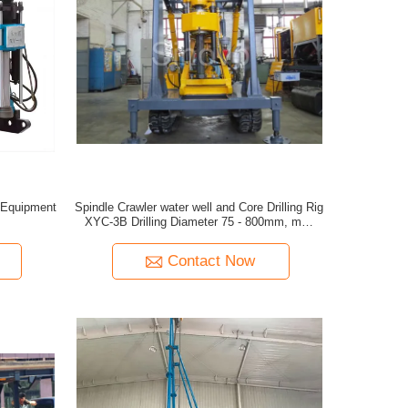
t Equipment
Spindle Crawler water well and Core Drilling Rig
XYC-3B Drilling Diameter 75 - 800mm, max
drilling depth 600m
Contact Now