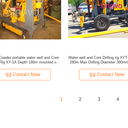
rawler portable water well and Core
Water well and Core Drilling rig XY
g Rig XY-1A Depth 180m mounted on
280m Max Drilling Diameter 380mm 
crawler or tailer
crawler type
Contact Now
Contact Now
1
2
3
4