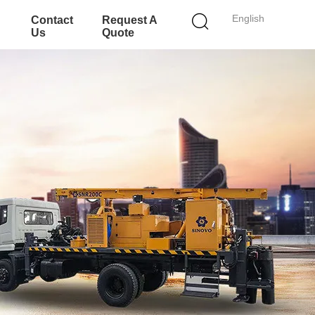
English
Contact
Request A
Us
Quote