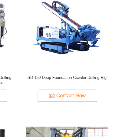
rilling
SD-150 Deep Foundation Crawler Drilling Rig
ts
Contact Now