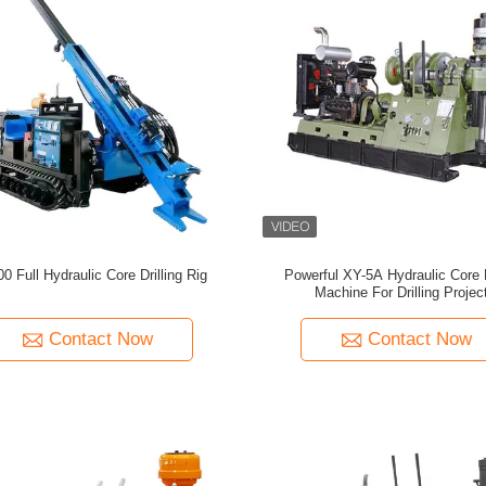
0 Full Hydraulic Core Drilling Rig
Powerful XY-5A Hydraulic Core D
Machine For Drilling Projec
Contact Now
Contact Now