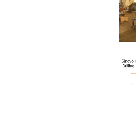
Sinovo C
Drillin