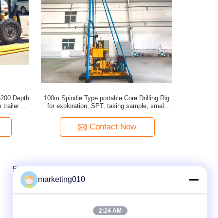
T-200 Depth
100m Spindle Type portable Core Drilling Rig
trailer or
for exploration, SPT, taking sample, small
water well
Contact Now
5
marketing010
2:24 AM