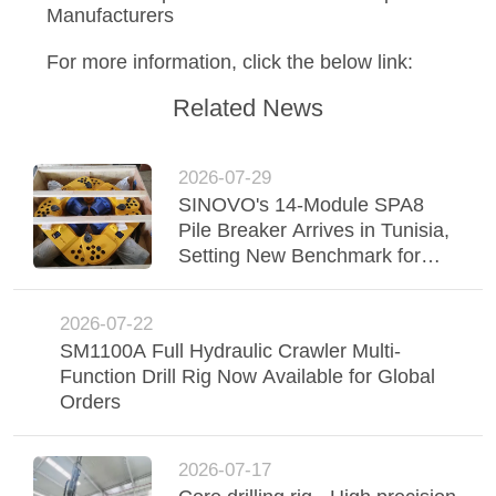
SITEMAP
Manufacturers
For more information, click the below link:
PRIVACY
Related News
POLICY
2026-07-29
SINOVO's 14-Module SPA8
Pile Breaker Arrives in Tunisia,
Setting New Benchmark for
Foundation Efficiency
2026-07-22
SM1100A Full Hydraulic Crawler Multi-
Function Drill Rig Now Available for Global
Orders
2026-07-17