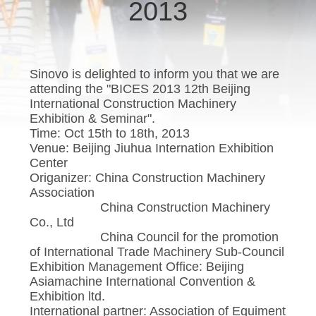
TOUR
2013
Co.Ltd..
All
Rights
Reserved.
QUALITY
CONTROL
Sinovo is delighted to inform you that we are
attending the "BICES 2013 12th Beijing
International Construction Machinery
CONTACT
Exhibition & Seminar".
Time: Oct 15th to 18th, 2013
US
Venue: Beijing Jiuhua Internation Exhibition
Center
Origanizer: China Construction Machinery
CHAT
Association
NOW
China Construction Machinery
Co., Ltd
China Council for the promotion
COMPANY
of International Trade Machinery Sub-Council
Exhibition Management Office: Beijing
NEWS
Asiamachine International Convention &
Exhibition ltd.
International partner: Association of Equiment