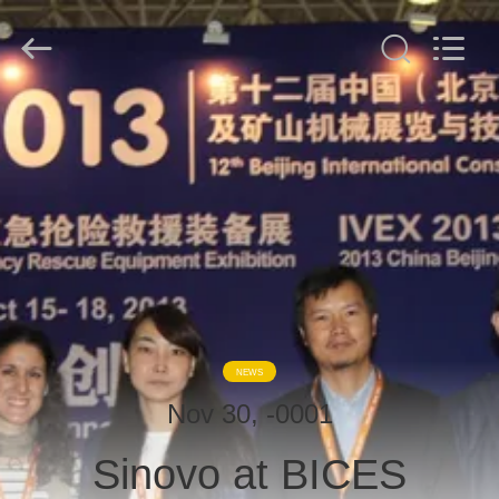
derlandse
ληνικά
日
本語
한국
عربية
हिन्दी
Türkçe
HOME
ndonesia
iếng Việt
ไทย
বাংলা
فارسی
PRODUCTS
Polski
VR
China
Good
SHOW
Quality
Hydraulic
Pile
Breaker
Supplier.
Copyright
ABOUT
©
NEWS
2010
US
-
2026
Nov 30, -0001
Beijing
Sinovo
International
Sinovo at BICES
&
FACTORY
Sinovo
Heavy
Industry