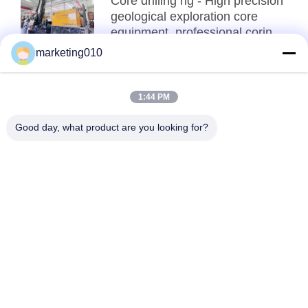
Core drilling rig - High precision
geological exploration core
equipment, professional coring
and SPT testing all-in-one
marketing010
Top
1:44 PM
Good day, what product are you looking for?
Popular Categories
All
Hydraulic Pile 
Rotary Drilling Rigs
Breaker
Core Drilling Rig
CFA Equipment
Waterwell Drilling 
Casing Rotator
Rig