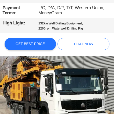
TOUR
Payment
L/C, D/A, D/P, T/T, Western Union,
Terms:
MoneyGram
QUALITY
High Light:
,
132kw Well Drilling Equipment
CONTROL
2200rpm Waterwell Drilling Rig
CONTACT
GET BEST PRICE
CHAT NOW
US
CHAT
NOW
COMPANY
NEWS