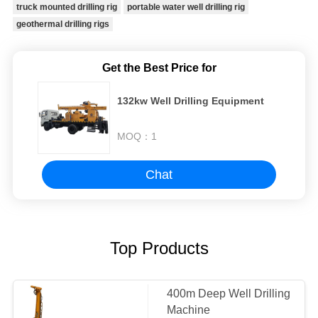
truck mounted drilling rig
portable water well drilling rig
geothermal drilling rigs
Get the Best Price for
132kw Well Drilling Equipment
MOQ：
1
Chat
Top Products
400m Deep Well Drilling
Machine