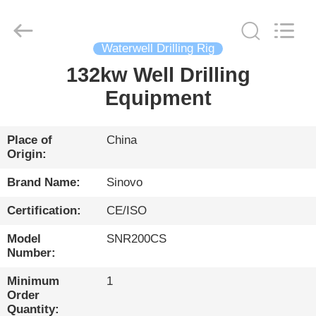
International
&
Sinovo
Heavy
Industry
Waterwell Drilling Rig
Co.Ltd..
All
Rights
132kw Well Drilling
HOME
Reserved.
Equipment
PRODUCTS
Place of
China
Origin:
VR
SHOW
Brand Name:
Sinovo
Certification:
CE/ISO
ABOUT
Model
SNR200CS
US
Number:
Minimum
1
FACTORY
Order
Quantity: