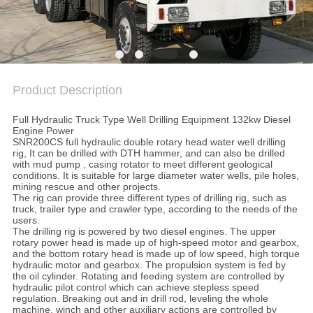
SITEMAP
PRIVACY
POLICY
Product Description
Full Hydraulic Truck Type Well Drilling Equipment 132kw Diesel
Engine Power
SNR200CS full hydraulic double rotary head water well drilling
rig, It can be drilled with DTH hammer, and can also be drilled
with mud pump , casing rotator to meet different geological
conditions. It is suitable for large diameter water wells, pile holes,
mining rescue and other projects.
The rig can provide three different types of drilling rig, such as
truck, trailer type and crawler type, according to the needs of the
users.
The drilling rig is powered by two diesel engines. The upper
rotary power head is made up of high-speed motor and gearbox,
and the bottom rotary head is made up of low speed, high torque
hydraulic motor and gearbox. The propulsion system is fed by
the oil cylinder. Rotating and feeding system are controlled by
hydraulic pilot control which can achieve stepless speed
regulation. Breaking out and in drill rod, leveling the whole
machine, winch and other auxiliary actions are controlled by