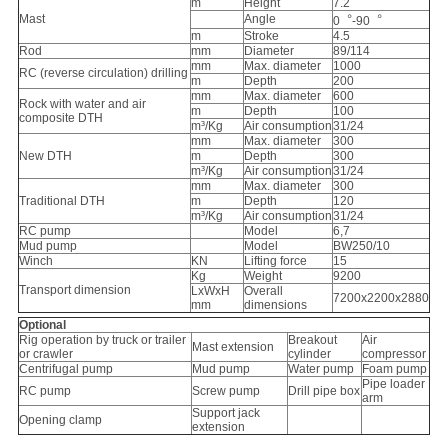
m
Height
7.2
Mast
Angle
0︒-90︒
m
Stroke
4.5
Rod
mm
Diameter
89/114
mm
Max. diameter
1000
RC (reverse circulation) drilling
m
Depth
200
mm
Max. diameter
600
Rock with water and air
m
Depth
100
composite DTH
m³/Kg
Air consumption
31/24
mm
Max. diameter
300
New DTH
m
Depth
300
m³/Kg
Air consumption
31/24
mm
Max. diameter
300
Traditional DTH
m
Depth
120
m³/Kg
Air consumption
31/24
RC pump
Model
6,7
Mud pump
Model
BW250/10
Winch
KN
Lifting force
15
Kg
Weight
9200
Transport dimension
LxWxH
Overall
7200x2200x2880
mm
dimensions
Optional
Rig operation by truck or trailer
Breakout
Air
Mast extension
or crawler
cylinder
compressor
Centrifugal pump
Mud pump
Water pump
Foam pump
Pipe loader
RC pump
Screw pump
Drill pipe box
arm
Support jack
Opening clamp
extension