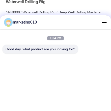
Waterwell Drilling Rig
SNR800C Waterwell Drilling Rig / Deep Well Drilling Machine
High Efficiency/ Full hydraulic water well drilling rig
marketing010
Multi-functional Full Hydraulic Waterwell Drilling Rig / core
drilling rig, drilling Depth 650m
1:04 PM
Highly Efficient Water Well Drilling Rig SIN600 drilling, diameter
100mm - 700mm
Good day, what product are you looking for?
Popular Categories
All
Hydraulic Pile 
Rotary Drilling Rigs
Breaker
Core Drilling Rig
CFA Equipment
Waterwell Drilling 
Casing Rotator
Rig