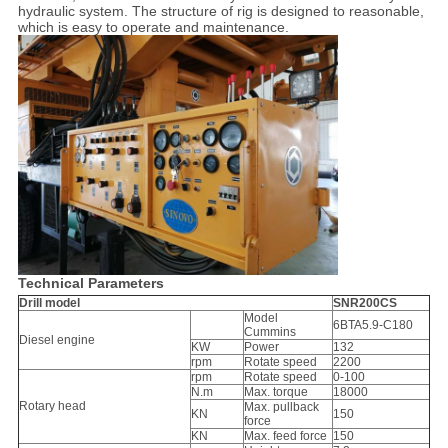
hydraulic system. The structure of rig is designed to reasonable,
which is easy to operate and maintenance.
Technical Parameters
Drill model
SNR200CS
Model
6BTA5.9-C180
Cummins
Diesel engine
KW
Power
132
rpm
Rotate speed
2200
rpm
Rotate speed
0-100
N.m
Max. torque
18000
Rotary head
Max. pullback
KN
150
force
KN
Max. feed force
150