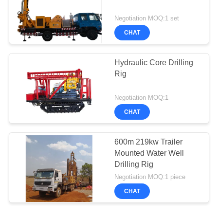
Negotiation MOQ:1 set
CHAT
Hydraulic Core Drilling
Rig
Negotiation MOQ:1
CHAT
600m 219kw Trailer
Mounted Water Well
Drilling Rig
Negotiation MOQ:1 piece
CHAT