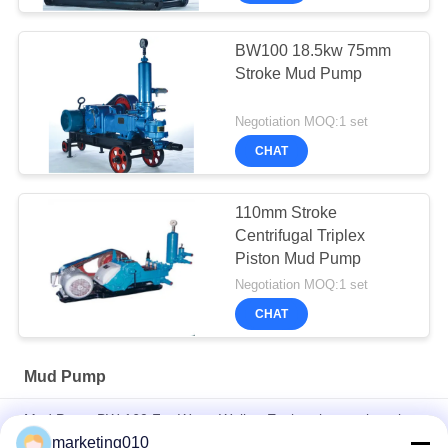
BW100 18.5kw 75mm
Stroke Mud Pump
Negotiation MOQ:1 set
CHAT
110mm Stroke
Centrifugal Triplex
Piston Mud Pump
Negotiation MOQ:1 set
CHAT
Mud Pump
Mud Pump BW-160 For Water Well or Exploration engineering
marketing010