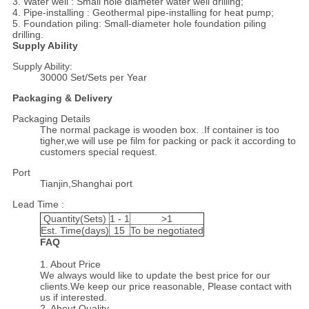
3. Water well : Small hole diameter water well drilling;
4. Pipe-installing : Geothermal pipe-installing for heat pump;
5. Foundation piling: Small-diameter hole foundation piling
drilling.
Supply Ability
Supply Ability:
30000 Set/Sets per Year
Packaging & Delivery
Packaging Details
The normal package is wooden box. .If container is too
tigher,we will use pe film for packing or pack it according to
customers special request.
Port
Tianjin,Shanghai port
Lead Time :
Quantity(Sets)
1 - 1
>1
Est. Time(days)
15
To be negotiated
FAQ
1. About Price
We always would like to update the best price for our
clients.We keep our price reasonable, Please contact with
us if interested.
2. About Quality