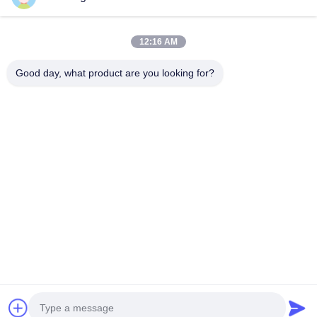
Mud pump BW-450 For foundation construction, drilling water
well or exploration
12:16 AM
mud pump BW320 Horizontal three cylinder reciprocating
singleacting piston pump
Good day, what product are you looking for?
Popular Categories
All
Hydraulic Pile 
Rotary Drilling Rigs
Breaker
Core Drilling Rig
CFA Equipment
Waterwell Drilling 
Casing Rotator
Rig
Hydraulic Crawler 
Desander
Drills
Chat Now