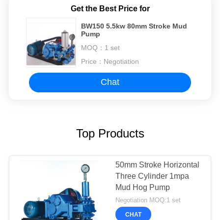
Get the Best Price for
BW150 5.5kw 80mm Stroke Mud
Pump
MOQ：
1 set
Price：
Negotiation
Chat
Top Products
50mm Stroke Horizontal
Three Cylinder 1mpa
Mud Hog Pump
Negotiation MOQ:1 set
CHAT