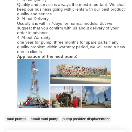
Quality and service is always the most important. We shall
keep our business going with clients with our best product
quality and service.
3. About Delivery
Usually it is within 7days for normal models, But we
suggest that you confirm with us about delivery of your
order in advance.
4. About Warranty
one year for pump, three months for spare parts.if any
quality problem within warranty period, we will send a new
one to clients.
Application of the mud pump:
mud pumps
small mud pump
pump positive displacement