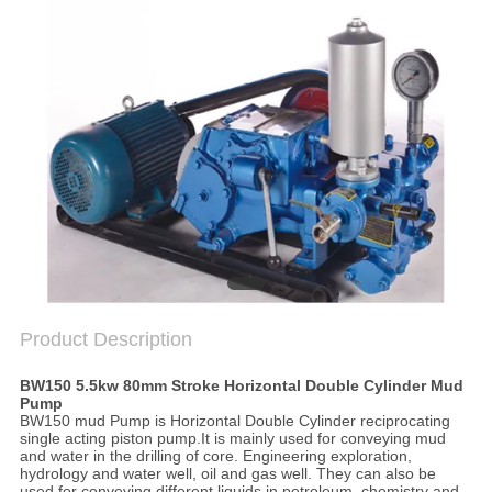
SITEMAP
PRIVACY
POLICY
Product Description
BW150 5.5kw 80mm Stroke Horizontal Double Cylinder Mud
Pump
BW150 mud Pump is
Horizontal Double Cylinder reciprocating
single acting piston pump.
It is mainly used for conveying mud
and water in the drilling of core. Engineering exploration,
hydrology and water well, oil and gas well. They can also be
used for conveying different liquids in petroleum, chemistry and