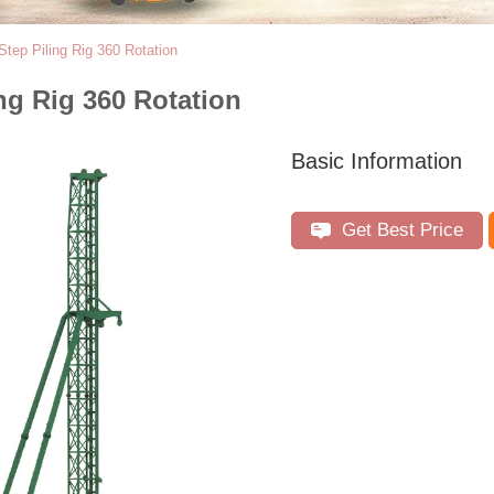
Step Piling Rig 360 Rotation
ng Rig 360 Rotation
Basic Information
Get Best Price