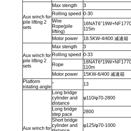
Max stength
3
Rolling speed
0-30
Aux winch for
Wire
pile lifting 2
16NAT6"19W+NF1770
Rope(pile
sets
115m
lifting)
Motor power
18.5KW-4/400 减速箱
Max stength
3
Rolling speed
0-33
Aux winch for
pile lifting 2
18NAT6*19W+NF1770
Rope
sets
110m
Motor power
15KW-6/400 减速箱
Platform
°
13
rotating angle
Long bridge
cylinder and
φ110/φ70-2800
distance
Long bridge
2800
step pace
Short bridge
cylinder and
φ125/φ70-1000
Aux winch for
distance