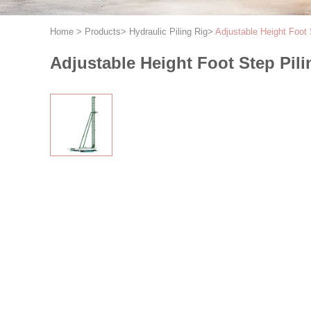
Home
>
Products
>
Hydraulic Piling Rig
>
Adjustable Height Foot 
Adjustable Height Foot Step Pili