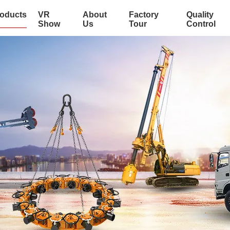
oducts
VR
About
Factory
Quality
Show
Us
Tour
Control