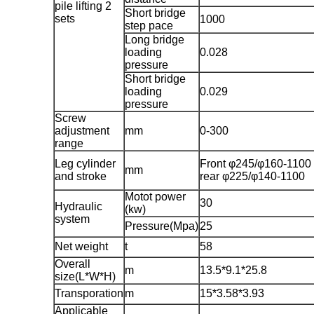
pile lifting 2
Short bridge
sets
1000
step pace
Long bridge
loading
0.028
pressure
Short bridge
loading
0.029
pressure
Screw
adjustment
mm
0-300
range
Leg cylinder
Front φ245/φ160-1100
mm
and stroke
rear φ225/φ140-1100
Motot power
30
Hydraulic
(kw)
system
Pressure(Mpa)
25
Net weight
t
58
Overall
m
13.5*9.1*25.8
size(L*W*H)
Transporation
m
15*3.58*3.93
Applicable