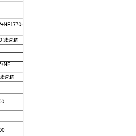
+NF1770-
450 减速箱
W+NF
0 减速箱
00
00