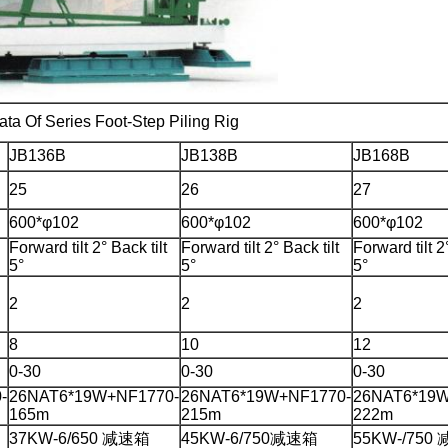
ata Of Series Foot-Step Piling Rig
JB136B
JB138B
JB168B
25
26
27
600*φ102
600*φ102
600*φ102
Forward tilt 2° Back tilt
Forward tilt 2° Back tilt
Forward tilt 2°
5°
5°
5°
2
2
2
8
10
12
0-30
0-30
0-30
-
26NAT6*19W+NF1770-
26NAT6*19W+NF1770-
26NAT6*19W
165m
215m
222m
37KW-6/650 减速箱
45KW-6/750减速箱
55KW-/750