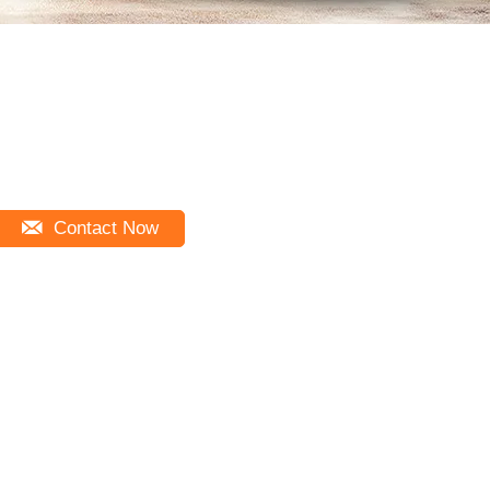
Contact Now