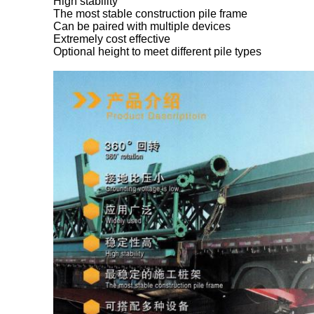
High stability
The most stable construction pile frame
Can be paired with multiple devices
Extremely cost effective
Optional height to meet different pile types