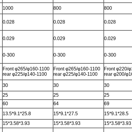
1000
800
800
0.028
0.028
0.028
0.029
0.029
0.029
0-300
0-300
0-300
Front φ265/φ160-1100
Front φ265/φ160-1100
Front φ220/
rear φ225/φ140-1100
rear φ225/φ140-1100
rear φ200/φ1
30
30
30
25
25
25
60
64
69
13.5*9.1*25.8
15*9.1*27.5
15*9.1*28.5
15*3.58*3.93
15*3.58*3.93
15*3.58*3.93