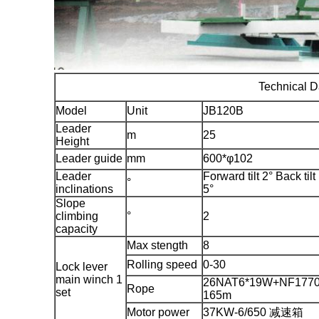
Technical D
Model
Unit
JB120B
Leader
m
25
Height
Leader guide
mm
600*φ102
Leader
Forward tilt 2° Back tilt
°
inclinations
5°
Slope
climbing
°
2
capacity
Max stength
8
Rolling speed
0-30
Lock lever
main winch 1
26NAT6*19W+NF1770
Rope
set
165m
Motor power
37KW-6/650 减速箱