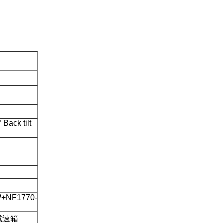
 Back tilt
+NF1770-
 减速箱