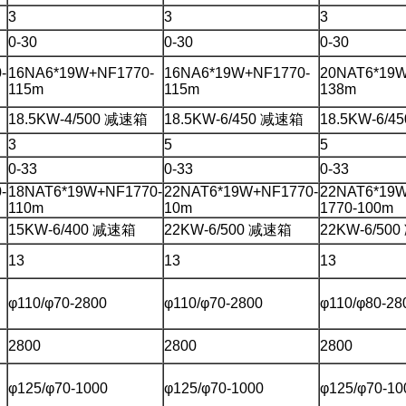
3
3
3
0-30
0-30
0-30
-
16NA6*19W+NF1770-
16NA6*19W+NF1770-
20NAT6*19W
115m
115m
138m
18.5KW-4/500 减速箱
18.5KW-6/450 减速箱
18.5KW-6/
3
5
5
0-33
0-33
0-33
-
18NAT6*19W+NF1770-
22NAT6*19W+NF1770-
22NAT6*19
110m
10m
1770-100m
15KW-6/400 减速箱
22KW-6/500 减速箱
22KW-6/50
13
13
13
φ110/φ70-2800
φ110/φ70-2800
φ110/φ80-28
2800
2800
2800
φ125/φ70-1000
φ125/φ70-1000
φ125/φ70-10