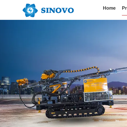
Home
Pr