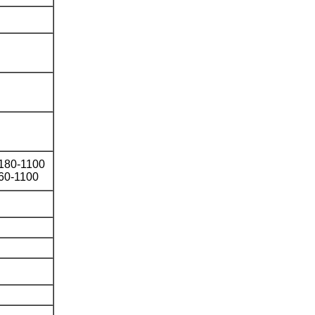
φ180-1100
60-1100