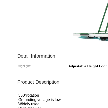
Detail Information
Highlight:
Adjustable Height Foot 
Product Description
360°rotation
Grounding voltage is low
Widely used