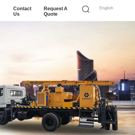
English
Contact
Request A
Us
Quote