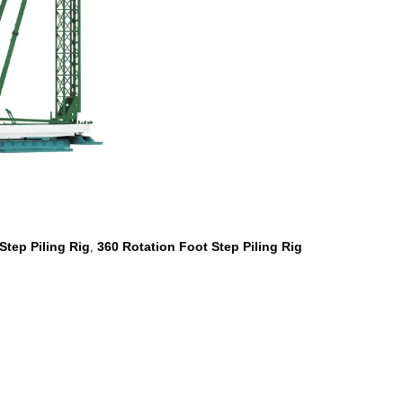
Step Piling Rig
360 Rotation Foot Step Piling Rig
,