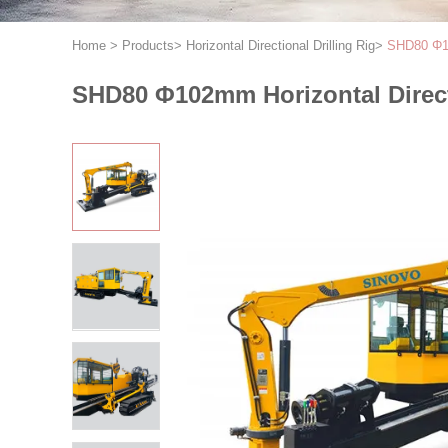
Home
>
Products
>
Horizontal Directional Drilling Rig
>
SHD80 Φ10
SHD80 Φ102mm Horizontal Direct