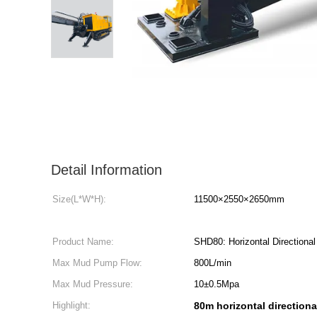
Detail Information
Size(L*W*H):
11500×2550×2650mm
Product Name:
SHD80: Horizontal Directional 
Max Mud Pump Flow:
800L/min
Max Mud Pressure:
10±0.5Mpa
Highlight:
80m horizontal directional