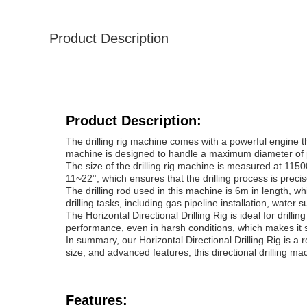
Product Description
Product Description:
The drilling rig machine comes with a powerful engine t
machine is designed to handle a maximum diameter of pu
The size of the drilling rig machine is measured at 11
11~22°, which ensures that the drilling process is preci
The drilling rod used in this machine is 6m in length, whi
drilling tasks, including gas pipeline installation, water su
The Horizontal Directional Drilling Rig is ideal for drill
performance, even in harsh conditions, which makes it su
In summary, our Horizontal Directional Drilling Rig is a r
size, and advanced features, this directional drilling mach
Features: