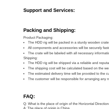
Support and Services:
Packing and Shipping:
Product Packaging:
The HDD rig will be packed in a sturdy wooden crat
All components and accessories will be securely fas
The crate will be labeled with all necessary informa
Shipping:
The HDD rig will be shipped via a reliable and reputab
The shipping cost will be calculated based on the we
The estimated delivery time will be provided to the 
The customer will be responsible for arranging any n
FAQ:
Q: What is the place of origin of the Horizontal Direction
A: The place of origin is China.