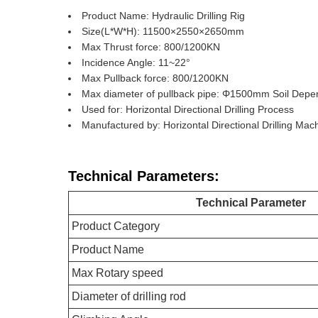
Product Name: Hydraulic Drilling Rig
Size(L*W*H): 11500×2550×2650mm
Max Thrust force: 800/1200KN
Incidence Angle: 11~22°
Max Pullback force: 800/1200KN
Max diameter of pullback pipe: Φ1500mm Soil Dep
Used for: Horizontal Directional Drilling Process
Manufactured by: Horizontal Directional Drilling Ma
Technical Parameters:
Technical Parameter
Product Category
Product Name
Max Rotary speed
Diameter of drilling rod