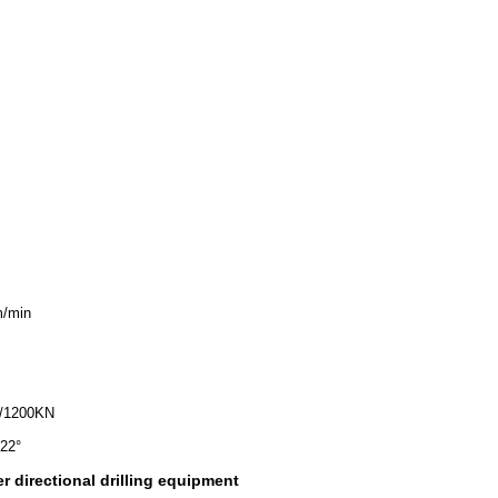
/min
/1200KN
22°
r directional drilling equipment