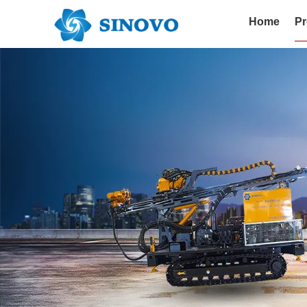
Home
Pr