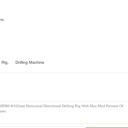
ns.
g Rig
,
Drilling Machine