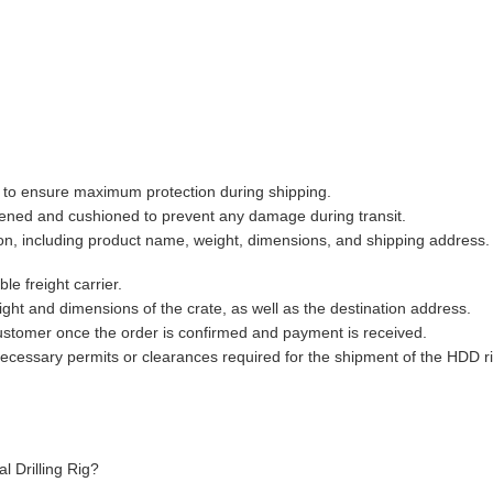
e to ensure maximum protection during shipping.
tened and cushioned to prevent any damage during transit.
tion, including product name, weight, dimensions, and shipping address.
le freight carrier.
ight and dimensions of the crate, as well as the destination address.
customer once the order is confirmed and payment is received.
ecessary permits or clearances required for the shipment of the HDD ri
al Drilling Rig?