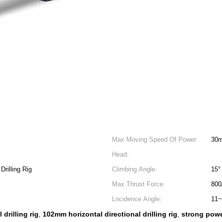
Max Moving Speed Of Power
30m
Head:
Drilling Rig
Climbing Angle:
15°
Max Thrust Force:
800
Lncidence Angle:
11~
 drilling rig
102mm horizontal directional drilling rig
strong powe
,
,