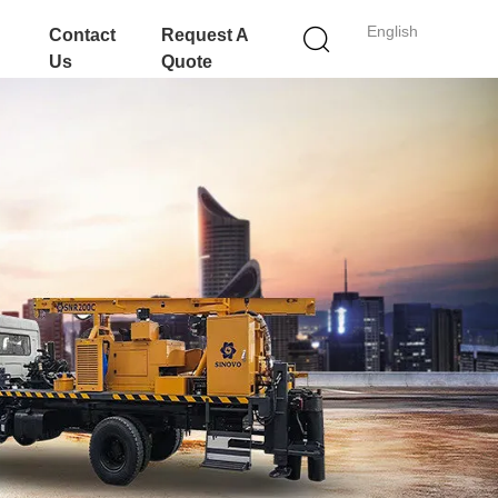
English
Contact
Request A
Us
Quote