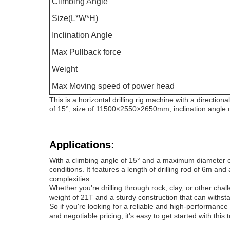
Climbing Angle
Size(L*W*H)
Inclination Angle
Max Pullback force
Weight
Max Moving speed of power head
This is a horizontal drilling rig machine with a directio
of 15°, size of 11500×2550×2650mm, inclination angle
Applications:
With a climbing angle of 15° and a maximum diameter of 
conditions. It features a length of drilling rod of 6m and
complexities.
Whether you're drilling through rock, clay, or other chall
weight of 21T and a sturdy construction that can withst
So if you're looking for a reliable and high-performance
and negotiable pricing, it's easy to get started with this 