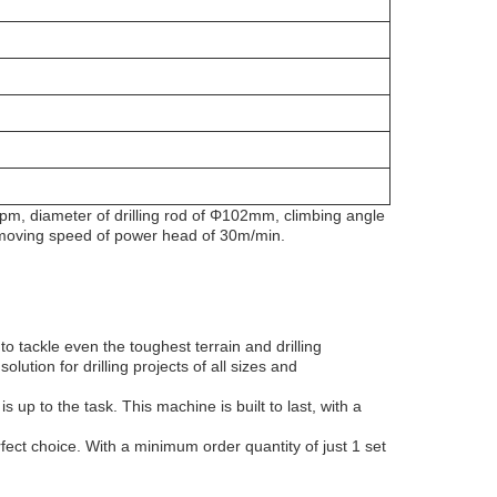
40rpm, diameter of drilling rod of Φ102mm, climbing angle
 moving speed of power head of 30m/min.
o tackle even the toughest terrain and drilling
lution for drilling projects of all sizes and
s up to the task. This machine is built to last, with a
fect choice. With a minimum order quantity of just 1 set