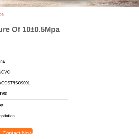
pa
ure Of 10±0.5Mpa
ina
NOVO
/GOST/ISO9001
D80
et
otiation
Contact Now