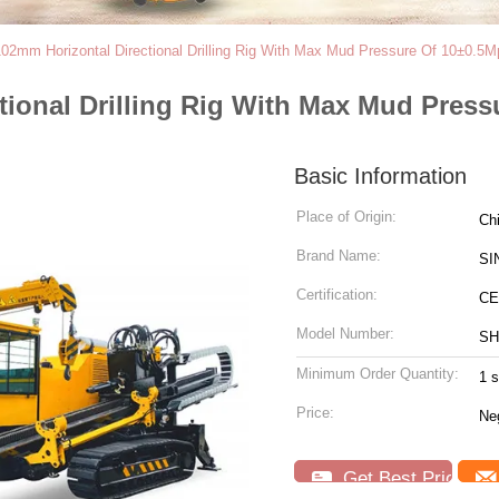
2mm Horizontal Directional Drilling Rig With Max Mud Pressure Of 10±0.5M
ional Drilling Rig With Max Mud Press
Basic Information
Place of Origin:
Ch
Brand Name:
SI
Certification:
CE
Model Number:
SH
Minimum Order Quantity:
1 s
Price:
Neg
Get Best Price