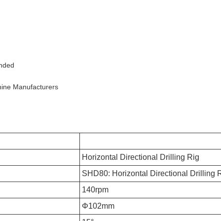
ended
chine Manufacturers
Horizontal Directional Drilling Rig
SHD80: Horizontal Directional Drilling 
140rpm
Φ102mm