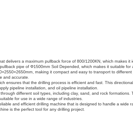
hat delivers a maximum pullback force of 800/1200KN, which makes it id
llback pipe of Φ1500mm Soil Depended, which makes it suitable for a w
500×2550×2650mm, making it compact and easy to transport to different 
se and accurate.
ch ensures that the drilling process is efficient and fast. This direction
pply pipeline installation, and oil pipeline installation.
ing through different soil types, including clay, sand, and rock formations
itable for use in a wide range of industries.
eliable and efficient drilling machine that is designed to handle a wide 
ine is the perfect tool for any drilling project.