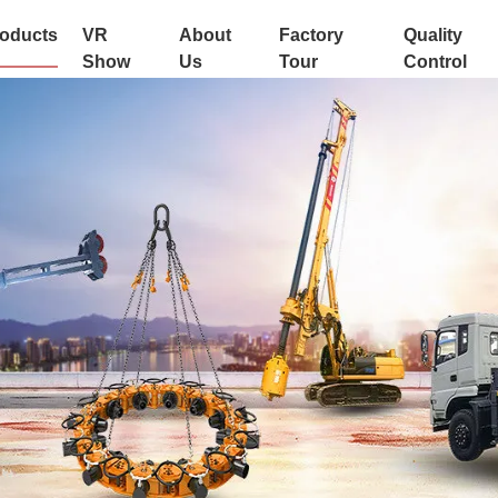
oducts
VR
About
Factory
Quality
Show
Us
Tour
Control