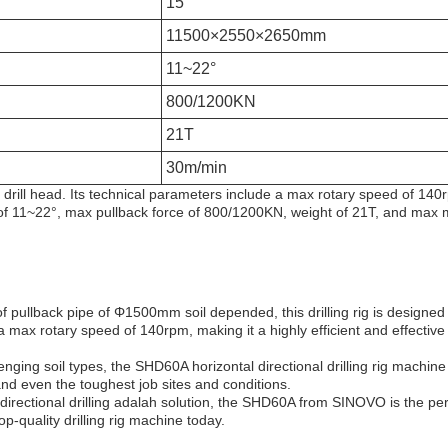
15°
11500×2550×2650mm
11~22°
800/1200KN
21T
30m/min
nal drill head. Its technical parameters include a max rotary speed of 1
 of 11~22°, max pullback force of 800/1200KN, weight of 21T, and max
pullback pipe of Φ1500mm soil depended, this drilling rig is designed t
 a max rotary speed of 140rpm, making it a highly efficient and effective so
enging soil types, the SHD60A horizontal directional drilling rig machine i
and even the toughest job sites and conditions.
 directional drilling adalah solution, the SHD60A from SINOVO is the per
top-quality drilling rig machine today.