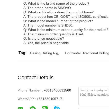
Q: What is the brand name of the product?
A: The brand name is SINOVO.
Q: What certifications does the product have?
A: The product has CE, GOST, and ISO9001 certificatio
Q: What is the model number of the product?
A: The model number is SHD80.
Q: What is the minimum order quantity for the product?
A: The minimum order quantity is 1 set.
Q: Is the price negotiable?
A: Yes, the price is negotiable.
Tag:
Casing Drilling Rig
,
Horizontal Directional Drillin
Contact Details
Phone Number :
+8613466631560
WhatsAPP :
+8613801057171