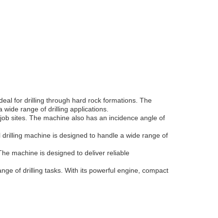
eal for drilling through hard rock formations. The
ide range of drilling applications.
job sites. The machine also has an incidence angle of
al drilling machine is designed to handle a wide range of
. The machine is designed to deliver reliable
range of drilling tasks. With its powerful engine, compact