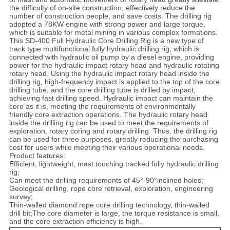
SITEMAP
the difficulty of on-site construction, effectively reduce the
number of construction people, and save costs. The drilling rig
adopted a 78KW engine with strong power and large torque,
PRIVACY
which is suitable for metal mining in various complex formations.
This SD-400 Full Hydraulic Core Drilling Rig is a new type of
POLICY
track type multifunctional fully hydraulic drilling rig, which is
connected with hydraulic oil pump by a diesel engine, providing
power for the hydraulic impact rotary head and hydraulic rotating
rotary head. Using the hydraulic impact rotary head inside the
drilling rig, high-frequency impact is applied to the top of the core
drilling tube, and the core drilling tube is drilled by impact,
achieving fast drilling speed. Hydraulic impact can maintain the
core as it is, meeting the requirements of environmentally
friendly core extraction operations. The hydraulic rotary head
inside the drilling rig can be used to meet the requirements of
exploration, rotary coring and rotary drilling. Thus, the drilling rig
can be used for three purposes, greatly reducing the purchasing
cost for users while meeting their various operational needs.
Product features:
Efficient, lightweight, mast touching tracked fully hydraulic drilling
rig;
Can meet the drilling requirements of 45°-90°inclined holes;
Geological drilling, rope core retrieval, exploration, engineering
survey;
Thin-walled diamond rope core drilling technology, thin-walled
drill bit;The core diameter is large, the torque resistance is small,
and the core extraction efficiency is high.