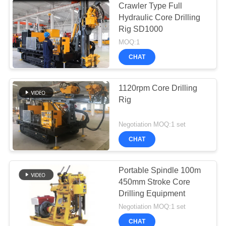
Crawler Type Full
Hydraulic Core Drilling
Rig SD1000
MOQ:1
CHAT
1120rpm Core Drilling
Rig
Negotiation MOQ:1 set
CHAT
Portable Spindle 100m
450mm Stroke Core
Drilling Equipment
Negotiation MOQ:1 set
CHAT