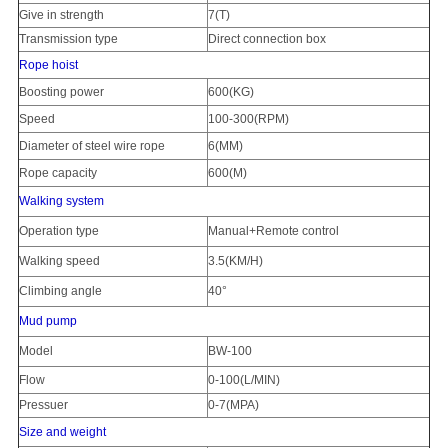
Give in strength
7(T)
Transmission type
Direct connection box
Rope hoist
Boosting power
600(KG)
Speed
100-300(RPM)
Diameter of steel wire rope
6(MM)
Rope capacity
600(M)
Walking system
Operation type
Manual+Remote control
Walking speed
3.5(KM/H)
Climbing angle
40°
Mud pump
Model
BW-100
Flow
0-100(L/MIN)
Pressuer
0-7(MPA)
Size and weight