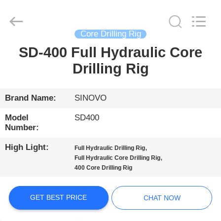
International
&
Sinovo
Heavy
Industry
Core Drilling Rig
Co.Ltd..
All
Rights
SD-400 Full Hydraulic Core
HOME
Reserved.
Drilling Rig
PRODUCTS
Brand Name:
SINOVO
VR
Model
SD400
SHOW
Number:
High Light:
,
Full Hydraulic Drilling Rig
,
ABOUT
Full Hydraulic Core Drilling Rig
400 Core Drilling Rig
US
GET BEST PRICE
CHAT NOW
FACTORY