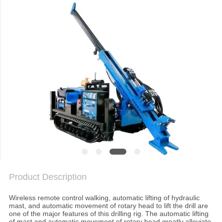
TOUR
QUALITY
CONTROL
CONTACT
US
CHAT
NOW
COMPANY
Product Description
NEWS
Wireless remote control walking, automatic lifting of hydraulic
mast, and automatic movement of rotary head to lift the drill are
one of the major features of this drilling rig. The automatic lifting
of mast and automatic movement of rotary head greatly alleviate