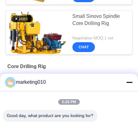
Small Sinovo Spindle
Core Drilling Rig
Negotiation MOQ:1 set
CHAT
Core Drilling Rig
SM75 Multipurpose drill rig
marketing010
Powerful XY-6A Core Drilling Rig Perfect For Drilling Projects
5:26 PM
XY-200 Core Drilling Rig Discover Versatility Experience
Superior Drilling Performance
Good day, what product are you looking for?
Popular Categories
All