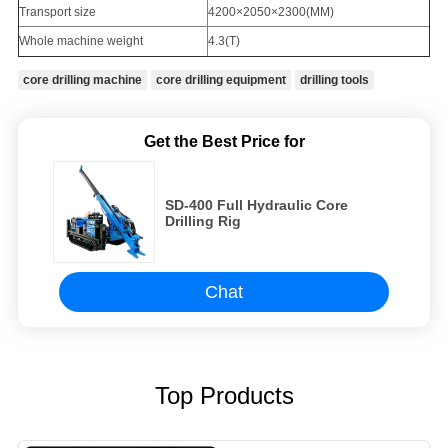
Transport size
4200×2050×2300(MM)
Whole machine weight
4.3(T)
core drilling machine
core drilling equipment
drilling tools
Get the Best Price for
SD-400 Full Hydraulic Core
Drilling Rig
Chat
Top Products