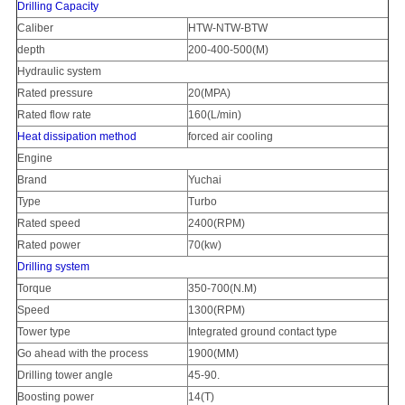
Drilling Capacity
Caliber
HTW-NTW-BTW
depth
200-400-500(M)
Hydraulic system
Rated pressure
20(MPA)
Rated flow rate
160(L/min)
Heat dissipation method
forced air cooling
Engine
Brand
Yucha
i
Type
Turbo
Rated speed
2400(RPM)
Rated power
70(kw)
Drilling system
Torque
350-700(N.M)
Speed
1300(RPM)
Tower type
Integrated ground contact type
Go ahead with the process
1900(MM)
Drilling tower angle
45-90
.
Boosting power
14(T)