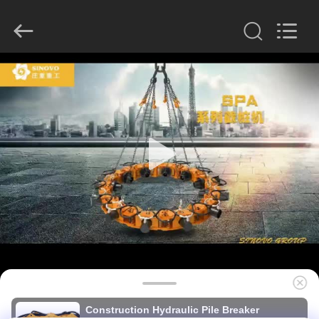
derlandse
ληνικά
日
本語
한국
عربية
हिन्दी
Türkçe
HOME
ndonesia
iếng Việt
ไทย
বাংলা
فارسی
PRODUCTS
Polski
VR
China
Good
SHOW
Quality
Hydraulic
Pile
Breaker
Supplier.
Copyright
ABOUT
©
2010
US
-
2026
Beijing
Sinovo
International
&
FACTORY
Sinovo
Construction Hydraulic Pile Breaker
Heavy
Industry