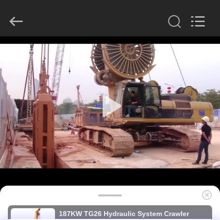
derlandse
ληνικά
日
本語
한국
عربية
हिन्दी
Türkçe
HOME
ndonesia
iếng Việt
ไทย
বাংলা
فارسی
PRODUCTS
Polski
VR
China
Good
SHOW
Quality
Hydraulic
Pile
Breaker
Supplier.
Copyright
ABOUT
©
2010
US
-
2026
Beijing
Sinovo
International
&
FACTORY
Sinovo
187KW TG26 Hydraulic System Crawler
Heavy
Industry