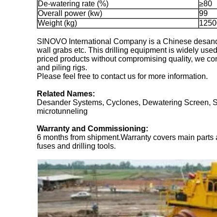
De-watering rate (%)
≥80
Overall power (kw)
99
Weight (kg)
1250
SINOVO International Company is a Chinese desander
wall grabs etc. This drilling equipment is widely used
priced products without compromising quality, we conti
and piling rigs.
Please feel free to contact us for more information.
Related Names:
Desander Systems, Cyclones, Dewatering Screen, Slur
microtunneling
Warranty and Commissioning:
6 months from shipment.Warranty covers main parts 
fuses and drilling tools.