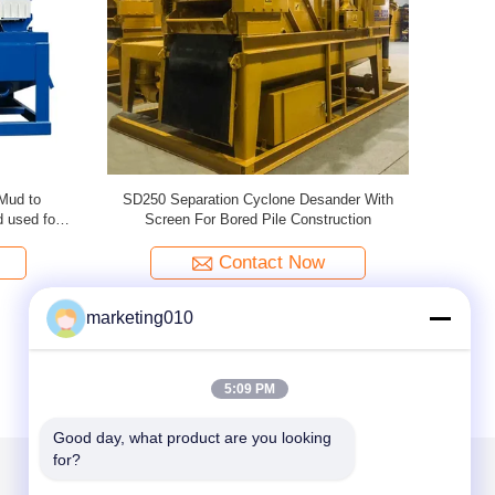
e For
Portable Desander Economical Durable For
99kw
o Separate
Clarifying Recover Mud
d
Contact Now
marketing010
5:09 PM
Good day, what product are you looking 
for?