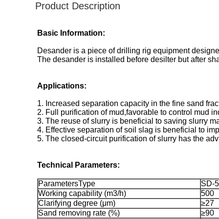
Product Description
Basic Information:
Desander is a piece of drilling rig equipment designe
The desander is installed before desilter but after s
Applications:
1. Increased separation capacity in the fine sand fr
2. Full purification of mud,favorable to control mud i
3. The reuse of slurry is beneficial to saving slurry 
4. Effective separation of soil slag is beneficial to imp
5. The closed-circuit purification of slurry has the a
Technical Parameters:
ParametersType
SD-5
Working capability (m3/h)
500
Clarifying degree (μm)
≥27
Sand removing rate (%)
≥90