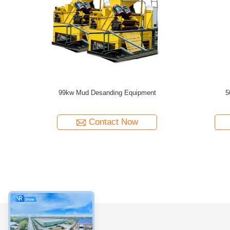
nder With
High Processing Capacity Desander Compact
Durable C
uction
For Civilized Construction and HDD
Contro
Construction
Contact Now