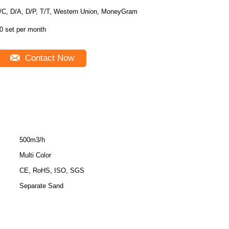
/C, D/A, D/P, T/T, Western Union, MoneyGram
0 set per month
Contact Now
500m3/h
Multi Color
CE, RoHS, ISO, SGS
Separate Sand