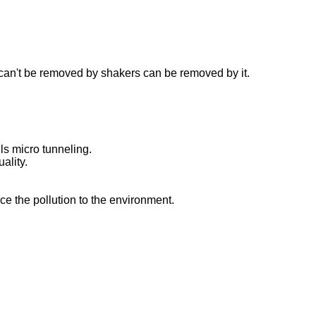
h can't be removed by shakers can be removed by it.
ls micro tunneling.
ality.
uce the pollution to the environment.