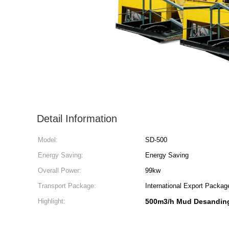
Detail Information
Model:
SD-500
Energy Saving:
Energy Saving
Overall Power:
99kw
Transport Package:
International Export Packag
Highlight:
500m3/h Mud Desandin