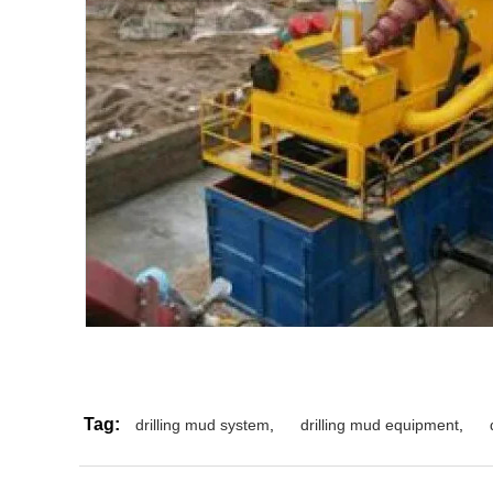
Tag:
drilling mud system
,
drilling mud equipment
,