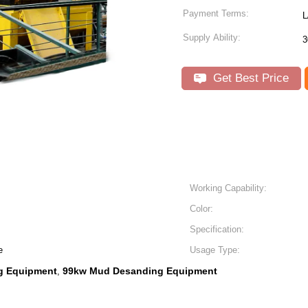
Payment Terms:
L
Supply Ability:
3
Get Best Price
Working Capability:
Color:
Specification:
e
Usage Type:
g Equipment
99kw Mud Desanding Equipment
,