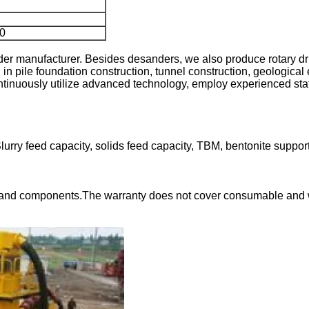
0
 manufacturer. Besides desanders, we also produce rotary dril
 in pile foundation construction, tunnel construction, geological 
nuously utilize advanced technology, employ experienced staff, an
ry feed capacity, solids feed capacity, TBM, bentonite suppor
and components.The warranty does not cover consumable and wear