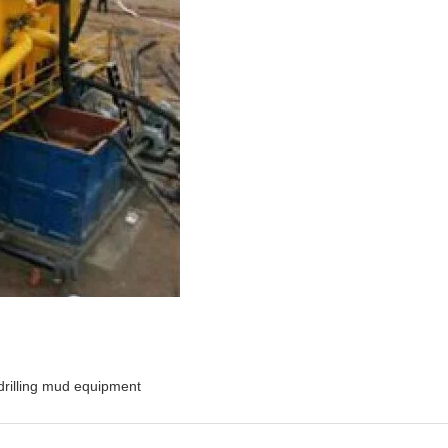
drilling mud equipment