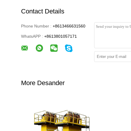
Contact Details
Phone Number :
+8613466631560
WhatsAPP :
+8613801057171
More Desander