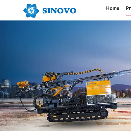
Home
Pr