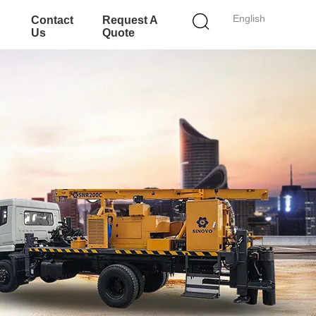
English
Contact
Request A
Us
Quote