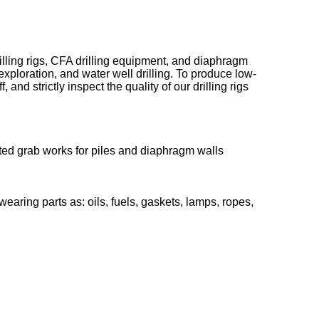
ling rigs, CFA drilling equipment, and diaphragm
exploration, and water well drilling. To produce low-
d strictly inspect the quality of our drilling rigs
ted grab works for piles and diaphragm walls
ing parts as: oils, fuels, gaskets, lamps, ropes,