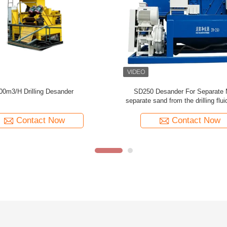
ompact Desander Advanced Solids
SD500 Sand Desander Machin
l Economical For HDD Project
Foundation Construction 500m3/h T
Sand From the drilling flui
Contact Now
Contact Now