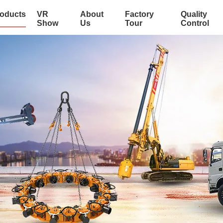
oducts
VR
About
Factory
Quality
Show
Us
Tour
Control