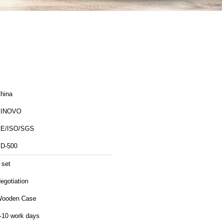
hina
SINOVO
E/ISO/SGS
D-500
 set
egotiation
ooden Case
-10 work days