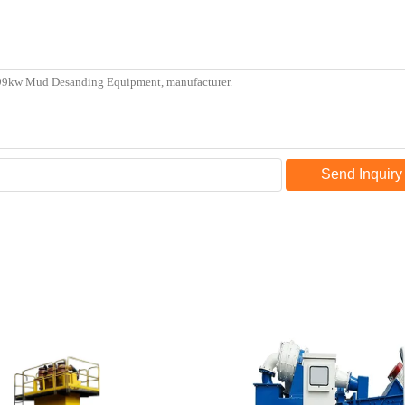
Send Inquiry