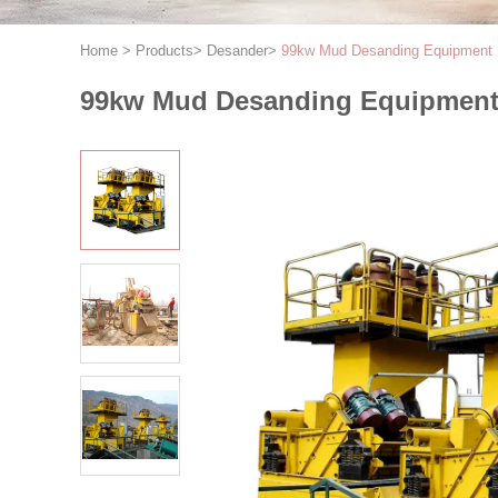
Home
>
Products
>
Desander
>
99kw Mud Desanding Equipment
99kw Mud Desanding Equipmen