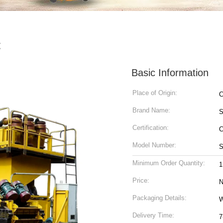
t
Basic Information
Place of Origin:
C
Brand Name:
Certification:
C
Model Number:
S
Minimum Order Quantity:
1
Price:
N
Packaging Details:
W
Delivery Time:
7