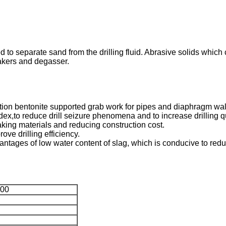
d to separate sand from the drilling fluid. Abrasive solids whic
hakers and degasser.
action bentonite supported grab work for pipes and diaphragm wal
ndex,to reduce drill seizure phenomena and to increase drilling qu
making materials and reducing construction cost.
rove drilling efficiency.
dvantages of low water content of slag, which is conducive to red
00