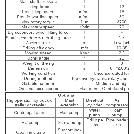
Main shaft pressure
T
4
Lifting force
T
12
Fast lifting speed
m/min
18
Fast forwarding speed
m/min
30
Max rotary torque
N.m
3700
Max rotary speed
r/min
70
－
Big secondary winch lifting force
T
Small secondary winch lifting force
T
1.5
Jacks stroke
m
Low jack
Drilling efficiency
m/h
10-35
Moving speed
Km/h
2.5
Uphill angle
°
21
Weight of the rig
T
8
Dimension
m
6.4*2.08*2.8
Working condition
Unconsolidated form
Drilling method
Top drive hydraulic rotary and p
Suitable hammer
Medium and high air
Optional accessories
Mud pump, Gentrifugal pum
Optional
Rig operation by truck or
Mast
Breakout
Air
trailer or crawler
extension
cylinder
compressor
Water
Foam
Centrifugal pump
Mud pump
pump
pump
Drill pipe
Pipe loader
RC pump
Screw pump
box
arm
Support jack
Opening clamp