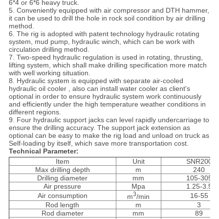
6*4 or 6*6 heavy truck.
5. Conveniently equipped with air compressor and DTH hammer,
it can be used to drill the hole in rock soil condition by air drilling
method.
6. The rig is adopted with patent technology hydraulic rotating
system, mud pump, hydraulic winch, which can be work with
circulation drilling method.
7. Two-speed hydraulic regulation is used in rotating, thrusting,
lifting system, which shall make drilling specification more match
with well working situation.
8. Hydraulic system is equipped with separate air-cooled
hydraulic oil cooler , also can install water cooler as client's
optional in order to ensure hydraulic system work continuously
and efficiently under the high temperature weather conditions in
different regions.
9. Four hydraulic support jacks can level rapidly undercarriage to
ensure the drilling accuracy. The support jack extension as
optional can be easy to make the rig load and unload on truck as
Self-loading by itself, which save more transportation cost.
Technical Parameter:
Item
Unit
SNR200
Max drilling depth
m
240
Drilling diameter
mm
105-305
Air pressure
Mpa
1.25-3.5
3
Air consumption
16-55
m
/min
Rod length
m
3
Rod diameter
mm
89