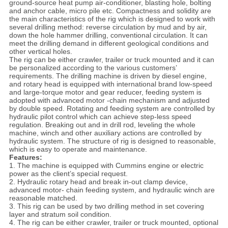
ground-source heat pump air-conditioner, blasting hole, bolting
and anchor cable, micro pile etc. Compactness and solidity are
the main characteristics of the rig which is designed to work with
several drilling method: reverse circulation by mud and by air,
down the hole hammer drilling, conventional circulation. It can
meet the drilling demand in different geological conditions and
other vertical holes.
The rig can be either crawler, trailer or truck mounted and it can
be personalized according to the various customers’
requirements. The drilling machine is driven by diesel engine,
and rotary head is equipped with international brand low-speed
and large-torque motor and gear reducer, feeding system is
adopted with advanced motor -chain mechanism and adjusted
by double speed. Rotating and feeding system are controlled by
hydraulic pilot control which can achieve step-less speed
regulation. Breaking out and in drill rod, leveling the whole
machine, winch and other auxiliary actions are controlled by
hydraulic system. The structure of rig is designed to reasonable,
which is easy to operate and maintenance.
Features:
1. The machine is equipped with Cummins engine or electric
power as the client’s special request.
2. Hydraulic rotary head and break in-out clamp device,
advanced motor- chain feeding system, and hydraulic winch are
reasonable matched.
3. This rig can be used by two drilling method in set covering
layer and stratum soil condition.
4. The rig can be either crawler, trailer or truck mounted, optional