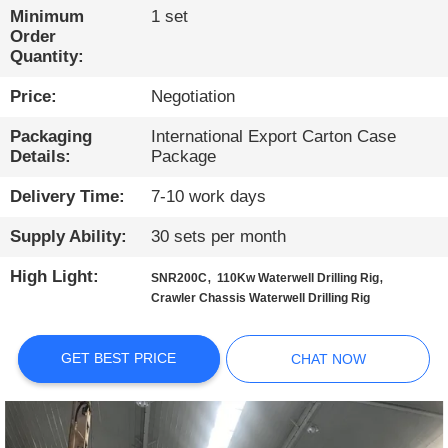
TOUR
Minimum
1 set
Order
Quantity:
QUALITY
Price:
Negotiation
CONTROL
Packaging
International Export Carton Case
Details:
Package
CONTACT
US
Delivery Time:
7-10 work days
Supply Ability:
30 sets per month
CHAT
High Light:
,
,
SNR200C
110Kw Waterwell Drilling Rig
NOW
Crawler Chassis Waterwell Drilling Rig
COMPANY
GET BEST PRICE
CHAT NOW
NEWS