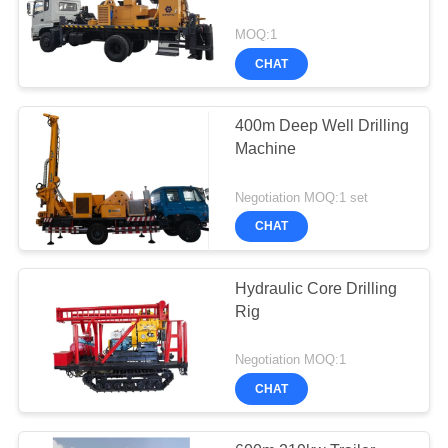
MOQ:1
CHAT
400m Deep Well Drilling
Machine
Negotiation MOQ:1 set
CHAT
Hydraulic Core Drilling
Rig
Negotiation MOQ:1
CHAT