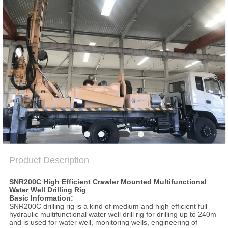
SITEMAP
PRIVACY
POLICY
Product Description
SNR200C High Efficient Crawler Mounted Multifunctional
Water Well Drilling Rig
Basic Information:
SNR200C drilling rig is a kind of medium and high efficient full
hydraulic multifunctional water well drill rig for drilling up to 240m
and is used for water well, monitoring wells, engineering of