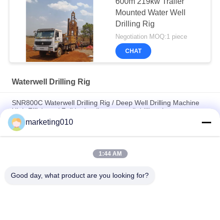
600m 219kw Trailer
Mounted Water Well
Drilling Rig
Negotiation MOQ:1 piece
CHAT
Waterwell Drilling Rig
SNR800C Waterwell Drilling Rig / Deep Well Drilling Machine
High Efficiency/ Full hydraulic water well drilling rig
marketing010
Multi-functional Full Hydraulic Waterwell Drilling Rig / core
drilling rig, drilling Depth 650m
1:44 AM
Highly Efficient Water Well Drilling Rig SIN600 drilling, diameter
100mm - 700mm
Good day, what product are you looking for?
Popular Categories
All