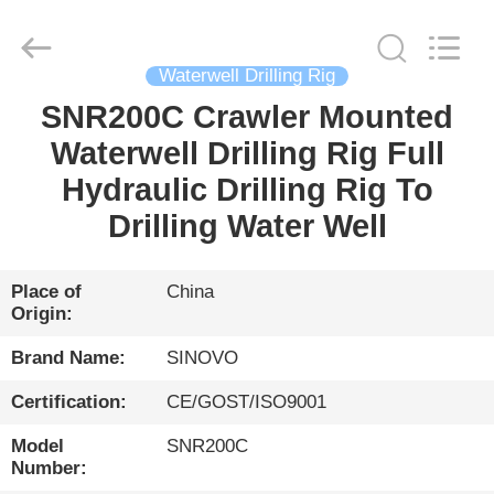
International
&
Sinovo
Heavy
Industry
Waterwell Drilling Rig
Co.Ltd..
All
Rights
SNR200C Crawler Mounted
HOME
Reserved.
Waterwell Drilling Rig Full
PRODUCTS
Hydraulic Drilling Rig To
Drilling Water Well
VR
SHOW
Place of
China
Origin:
ABOUT
Brand Name:
SINOVO
US
Certification:
CE/GOST/ISO9001
Model
SNR200C
FACTORY
Number: