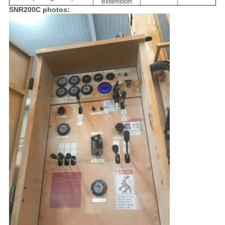
extension
SNR200C photos: