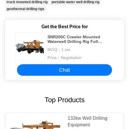
truck mounted drilling rig
portable water well drilling rig
geothermal drilling rigs
Get the Best Price for
SNR200C Crawler Mounted
Waterwell Drilling Rig Full
Hydraulic Drilling Rig To Drilling
MOQ：
1 set
Water Well
Price：
Negotiation
Chat
Top Products
132kw Well Drilling
Equipment