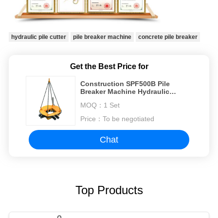
hydraulic pile cutter
pile breaker machine
concrete pile breaker
Get the Best Price for
Construction SPF500B Pile
Breaker Machine Hydraulic
Square Concrete Cutter Break
MOQ：
1 Set
Concrete pile
Price：
To be negotiated
Chat
Top Products