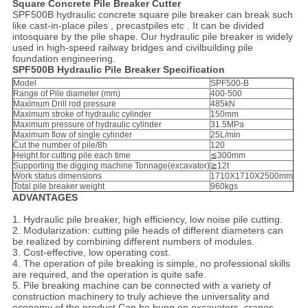
Square Concrete Pile Breaker Cutter
SPF500B hydraulic concrete square pile breaker can break such
like cast-in-place piles , precastpiles etc . It can be divided
intosquare by the pile shape. Our hydraulic pile breaker is widely
used in high-speed railway bridges and civilbuilding pile
foundation engineering.
SPF500B Hydraulic Pile Breaker Specification
Model
SPF500-B
Range of Pile diameter (mm)
400-500
Maximum Drill rod pressure
485kN
Maximum stroke of hydraulic cylinder
150mm
Maximum pressure of hydraulic cylinder
31.5MPa
Maximum flow of single cylinder
25L/min
Cut the number of pile/8h
120
Height for cutting pile each time
≦300mm
Supporting the digging machine Tonnage(excavator)
≧12t
Work status dimensions
1710X1710X2500mm
Total pile breaker weight
960kgs
ADVANTAGES
1. Hydraulic pile breaker, high efficiency, low noise pile cutting.
2. Modularization: cutting pile heads of different diameters can
be realized by combining different numbers of modules.
3. Cost-effective, low operating cost.
4. The operation of pile breaking is simple, no professional skills
are required, and the operation is quite safe.
5. Pile breaking machine can be connected with a variety of
construction machinery to truly achieve the universality and
economy of the product.Can be hung on excavators, cranes,