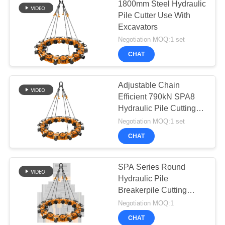
1800mm Steel Hydraulic
Pile Cutter Use With
Excavators
Negotiation MOQ:1 set
CHAT
Adjustable Chain
Efficient 790kN SPA8
Hydraulic Pile Cutting
Equipment
Negotiation MOQ:1 set
CHAT
SPA Series Round
Hydraulic Pile
Breakerpile Cutting
Machine
Negotiation MOQ:1
CHAT