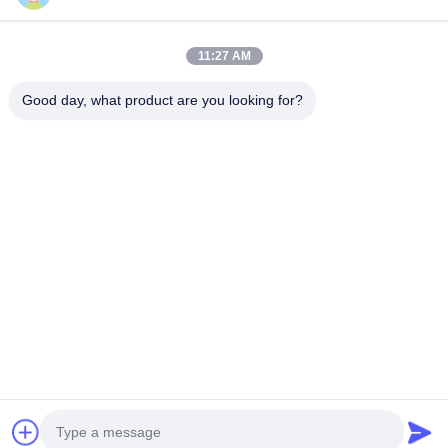
Hydraulic Splitting Machine in mining
11:27 AM
Cut Wall Width 800mm Hydraulic Pile Breaker Hydraulic Wall
Breaker Wall Cutter, Break Wall or Beam
Good day, what product are you looking for?
Popular Categories
All
Hydraulic Pile 
Rotary Drilling Rigs
Breaker
Core Drilling Rig
CFA Equipment
Waterwell Drilling 
Casing Rotator
Rig
Hydraulic Crawler 
Desander
Drills
Chat Now