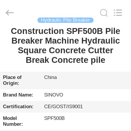
International
&
Sinovo
Heavy
Industry
Hydraulic Pile Breaker
Co.Ltd..
All
Rights
Construction SPF500B Pile
HOME
Reserved.
Breaker Machine Hydraulic
PRODUCTS
Square Concrete Cutter
Break Concrete pile
VR
SHOW
Place of
China
Origin:
ABOUT
Brand Name:
SINOVO
US
Certification:
CE/GOST/IS9001
Model
SPF500B
FACTORY
Number: