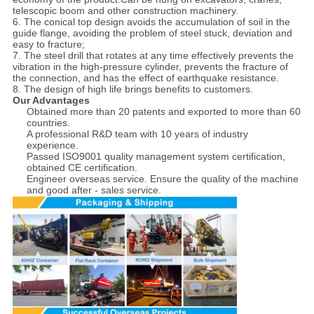
telescopic boom and other construction machinery.
6. The conical top design avoids the accumulation of soil in the
guide flange, avoiding the problem of steel stuck, deviation and
easy to fracture;
7. The steel drill that rotates at any time effectively prevents the
vibration in the high-pressure cylinder, prevents the fracture of
the connection, and has the effect of earthquake resistance.
8. The design of high life brings benefits to customers.
Our Advantages
Obtained more than 20 patents and exported to more than 60
countries.
A professional R&D team with 10 years of industry
experience.
Passed ISO9001 quality management system certification,
obtained CE certification.
Engineer overseas service. Ensure the quality of the machine
and good after - sales service.