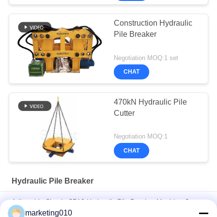
Construction Hydraulic
Pile Breaker
Negotiation MOQ:1 set
CHAT
470kN Hydraulic Pile
Cutter
Negotiation MOQ:1
CHAT
Hydraulic Pile Breaker
Adjustable Simple SPA8 Hydraulic Pile Breaker Machine Cut
Concrete Pile, Pile Head With CE/ GOST/ ISO9001 Certificate
marketing010