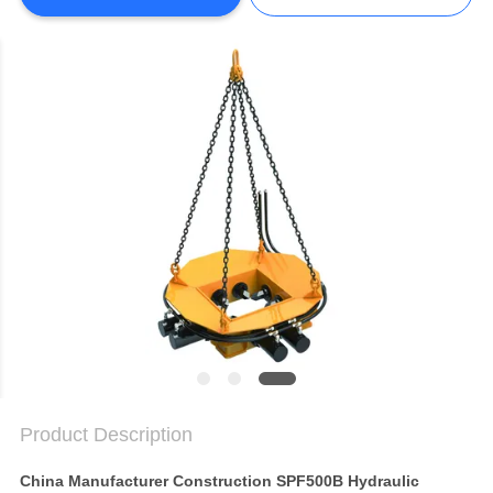
SITEMAP
PRIVACY
POLICY
Product Description
China Manufacturer Construction SPF500B Hydraulic