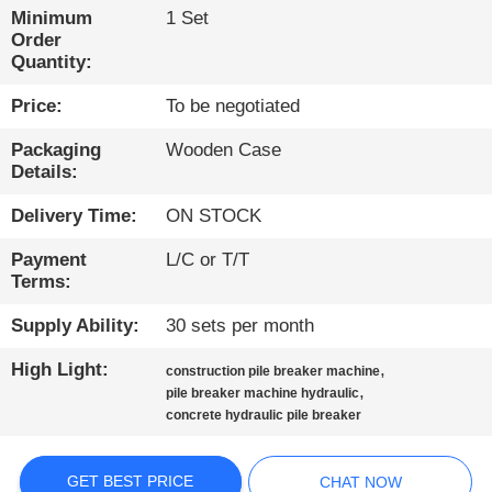
TOUR
Minimum
1 Set
Order
Quantity:
QUALITY
Price:
To be negotiated
CONTROL
Packaging
Wooden Case
Details:
CONTACT
US
Delivery Time:
ON STOCK
Payment
L/C or T/T
CHAT
Terms:
NOW
Supply Ability:
30 sets per month
High Light:
,
construction pile breaker machine
COMPANY
,
pile breaker machine hydraulic
concrete hydraulic pile breaker
NEWS
GET BEST PRICE
CHAT NOW