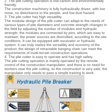
2. The pile cutting operation is low-carbon and environmentally
friendly.
The construction machinery is fully hydraulically driven, with low
noise, no disturbance to the people, and low dust hazard.
3. The pile cutter has high versatility.
The modular design of the pile cutter can adapt to the needs of
various types of pile diameters and concrete strength changes in
the field by adjusting the number of modules and hydraulic
strength; the modules are connected by pins, which are easy to
maintain; the power sources are diversified, according to the site
conditions. It can be equipped with excavator or hydraulic
system: it can truly realize the versatility and economy of the
product; the design of retractable hanging chain can meet the
requirements of multi-terrain construction operations.
4. The pile cutter is easy to operate and has high safety.
The pile cutting operation is mainly operated by the remote
control of the construction manipulator, and there is no need for
workers near the pile cutting, so the construction is very safe; the
manipulator only needs to pass a simple training to work.