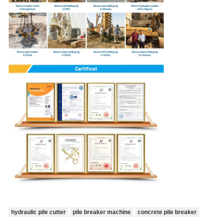
hydraulic pile cutter
pile breaker machine
concrete pile breaker