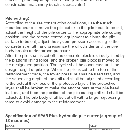
construction machinery (such as excavator).
Pile cutting:
According to the site construction conditions, use the truck
mounted crane to move the pile cutter to the pile head to be cut,
adjust the height of the pile cutter to the appropriate pile cutting
position, use the remote control equipment to clamp the pile
surface to be cut, adjust the system pressure according to the
concrete strength, and pressurize the oil cylinder until the pile
body breaks under strong pressure.
After the pile shaft is cut off, the concrete block is directly lifted by
the platform lifting force, and the broken pile block is moved to
the designated position. The cycle shall be conducted until the
design height of pile top. When the pile is cut to the top of the
reinforcement cage, the lower pressure shall be used first, and
the squeezing depth of the drill rod shall be adjusted according
to the actual thickness of the protective layer. The protective
layer shall be broken to make the anchor bars at the pile head
leak out, and then the position of the pile cutting drill rod shall be
adjusted. The pile body shall be cut off with a larger squeezing
force to avoid damage to the reinforcement.
Specification of
SPA5 Plus hydraulic pile cutter (a group of
12 modules)
Model
SPA5