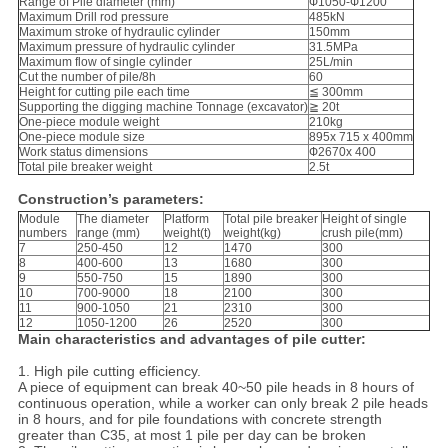
Range of Pile diameter (mm)
Ф1050-Ф1200
Maximum Drill rod pressure
485kN
Maximum stroke of hydraulic cylinder
150mm
Maximum pressure of hydraulic cylinder
31.5MPa
Maximum flow of single cylinder
25L/min
Cut the number of pile/8h
60
Height for cutting pile each time
≦ 300mm
Supporting the digging machine Tonnage (excavator)
≧ 20t
One-piece module weight
210kg
One-piece module size
895x 715 x 400mm
Work status dimensions
Ф2670x 400
Total pile breaker weight
2.5t
Construction’s parameters:
Module
The diameter
Platform
Total pile breaker
Height of single
numbers
range (mm)
weight(t)
weight(kg)
crush pile(mm)
7
250-450
12
1470
300
8
400-600
13
1680
300
9
550-750
15
1890
300
10
700-9000
18
2100
300
11
900-1050
21
2310
300
12
1050-1200
26
2520
300
Main characteristics and advantages of pile cutter:
1. High pile cutting efficiency.
A piece of equipment can break 40~50 pile heads in 8 hours of
continuous operation, while a worker can only break 2 pile heads
in 8 hours, and for pile foundations with concrete strength
greater than C35, at most 1 pile per day can be broken