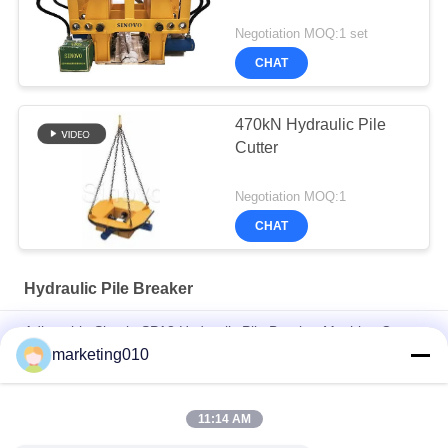
Negotiation MOQ:1 set
CHAT
470kN Hydraulic Pile
Cutter
Negotiation MOQ:1
CHAT
Hydraulic Pile Breaker
Adjustable Simple SPA8 Hydraulic Pile Breaker Machine Cut
Concrete Pile, Pile Head With CE/ GOST/ ISO9001 Certificate
marketing010
Hydraulic Splitting Machine in mining
11:14 AM
Cut Wall Width 800mm Hydraulic Pile Breaker Hydraulic Wall
Breaker Wall Cutter, Break Wall or Beam