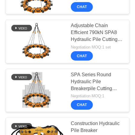
CHAT
Adjustable Chain
Efficient 790kN SPA8
Hydraulic Pile Cutting
Equipment
Negotiation MOQ:1 set
CHAT
SPA Series Round
Hydraulic Pile
Breakerpile Cutting
Machine
Negotiation MOQ:1
CHAT
Construction Hydraulic
Pile Breaker