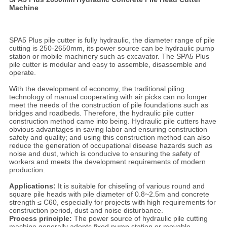
Machine
SPA5 Plus pile cutter is fully hydraulic, the diameter range of pile
cutting is 250-2650mm, its power source can be hydraulic pump
station or mobile machinery such as excavator. The SPA5 Plus
pile cutter is modular and easy to assemble, disassemble and
operate.
With the development of economy, the traditional piling
technology of manual cooperating with air picks can no longer
meet the needs of the construction of pile foundations such as
bridges and roadbeds. Therefore, the hydraulic pile cutter
construction method came into being. Hydraulic pile cutters have
obvious advantages in saving labor and ensuring construction
safety and quality; and using this construction method can also
reduce the generation of occupational disease hazards such as
noise and dust, which is conducive to ensuring the safety of
workers and meets the development requirements of modern
production.
Applications:
It is suitable for chiseling of various round and
square pile heads with pile diameter of 0.8~2.5m and concrete
strength ≤ C60, especially for projects with high requirements for
construction period, dust and noise disturbance.
Process principle:
The power source of hydraulic pile cutting
machine generally adopts fixed pump station or movable