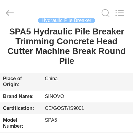
International
&
Sinovo
Heavy
Industry
Hydraulic Pile Breaker
Co.Ltd..
All
Rights
SPA5 Hydraulic Pile Breaker
HOME
Reserved.
Trimming Concrete Head
PRODUCTS
Cutter Machine Break Round
Pile
VR
SHOW
Place of
China
Origin:
ABOUT
Brand Name:
SINOVO
US
Certification:
CE/GOST/IS9001
Model
SPA5
FACTORY
Number: