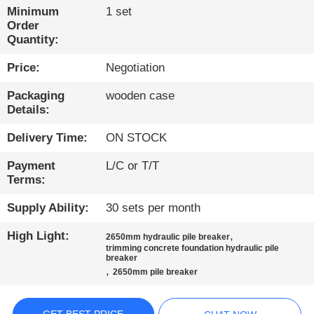
TOUR
Minimum
1 set
Order
Quantity:
QUALITY
Price:
Negotiation
CONTROL
Packaging
wooden case
Details:
CONTACT
US
Delivery Time:
ON STOCK
Payment
L/C or T/T
CHAT
Terms:
NOW
Supply Ability:
30 sets per month
High Light:
,
2650mm hydraulic pile breaker
COMPANY
trimming concrete foundation hydraulic pile
breaker
NEWS
,
2650mm pile breaker