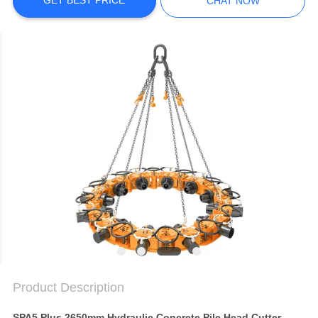
SITEMAP
GET BEST PRICE
CHAT NOW
PRIVACY
POLICY
Product Description
SPA5 Plus 2650mm Hydraulic Concrete Pile Head Cutter