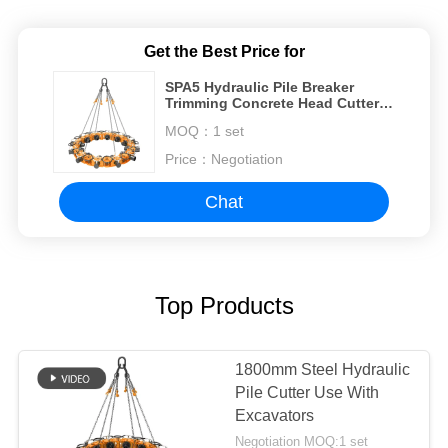
Get the Best Price for
SPA5 Hydraulic Pile Breaker
Trimming Concrete Head Cutter
Machine Break Round Pile
MOQ：
1 set
Price：
Negotiation
Chat
Top Products
1800mm Steel Hydraulic
Pile Cutter Use With
Excavators
Negotiation MOQ:1 set