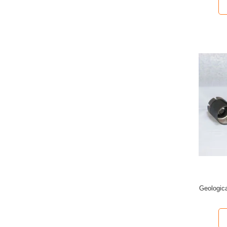
Geologica