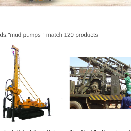
ds:
"mud pumps "
match 120 products