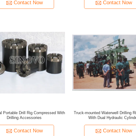
Contact Now
Contact Now
l Portable Drill Rig Compressed With
Truck-mounted Waterwell Drilling 
Drilling Accessories
With Dual Hydraulic Cylind
Contact Now
Contact Now