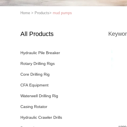
Home
>
Products
>
mud pumps
All Products
Keywor
Hydraulic Pile Breaker
Rotary Drilling Rigs
Core Drilling Rig
CFA Equipment
Waterwell Drilling Rig
Casing Rotator
Hydraulic Crawler Drills