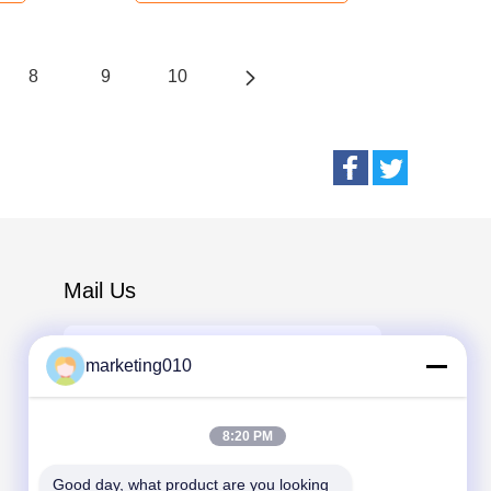
8
9
10
Mail Us
marketing010
8:20 PM
Send
Good day, what product are you looking 