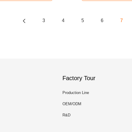
3
4
5
6
7
Factory Tour
Production Line
OEM/ODM
R&D