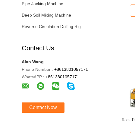
Pipe Jacking Machine
Deep Soil Mixing Machine
Reverse Circulation Drilling Rig
Contact Us
Alan Wang
Phone Number :
+8613801057171
WhatsAPP :
+8613801057171
Contact Now
Rock Fu