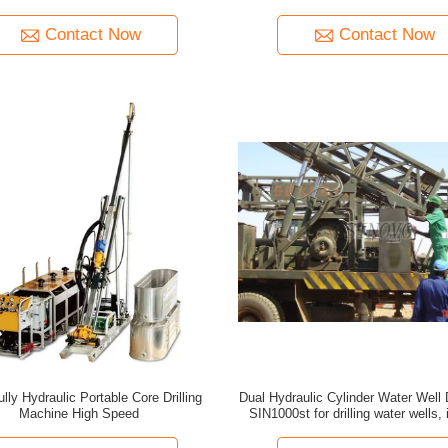
Auxiliary Hoisting Device
Contact Now
Contact Now
lly Hydraulic Portable Core Drilling
Dual Hydraulic Cylinder Water Well D
Machine High Speed
SIN1000st for drilling water wells, 
underground pipes