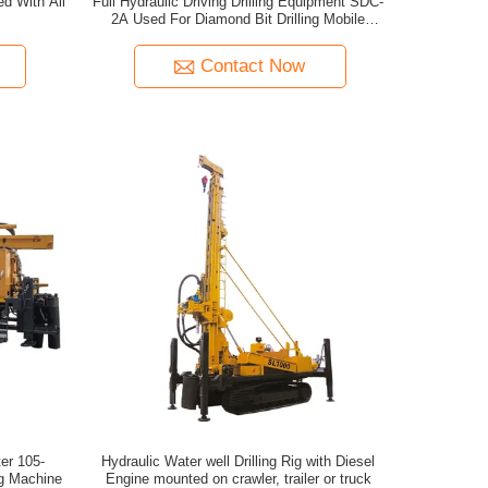
ed With All
Full Hydraulic Driving Drilling Equipment SDC-
2A Used For Diamond Bit Drilling Mobile
Drilling Rigs
Contact Now
er 105-
Hydraulic Water well Drilling Rig with Diesel
ng Machine
Engine mounted on crawler, trailer or truck