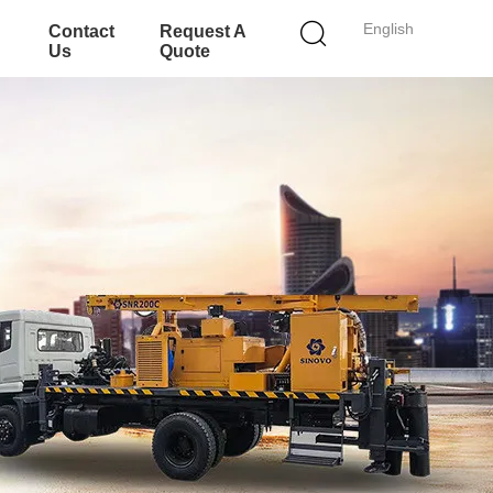
English
Contact
Request A
Us
Quote