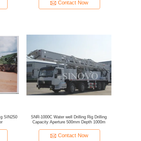
Contact Now
Rig SIN250
SNR-1000C Water well Drilling Rig Drilling
er
Capacity Aperture 500mm Depth 1000m
Contact Now