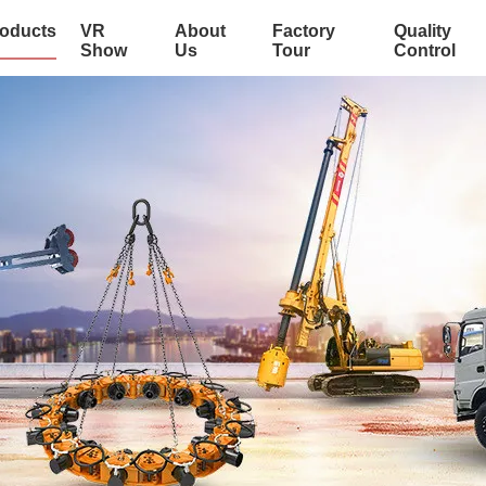
oducts
VR
About
Factory
Quality
Show
Us
Tour
Control