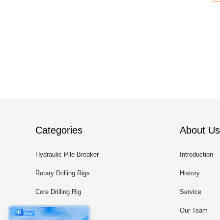
Categories
About Us
Hydraulic Pile Breaker
Introduction
Rotary Drilling Rigs
History
Core Drilling Rig
Service
CFA Equipment
Our Team