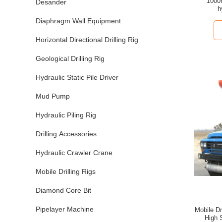
1000
Desander
h
Diaphragm Wall Equipment
Horizontal Directional Drilling Rig
Geological Drilling Rig
Hydraulic Static Pile Driver
Mud Pump
Hydraulic Piling Rig
Drilling Accessories
Hydraulic Crawler Crane
Mobile Drilling Rigs
Diamond Core Bit
Pipelayer Machine
Mobile Dr
High 