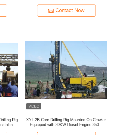
Contact Now
rilling Rig
XYL-2B Core Drilling Rig Mounted On Crawler
installing
Equipped with 30KW Diesel Engine 350m
Depth