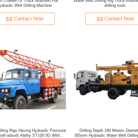
m Crawler Or Truck Mounted Full
Water Well Drilling Rig Truck-mount
ydraulic Well Drilling Machine
drilling tools
Contact Now
Contact Now
illing Rigs Having Hydraulic Pressure
Drilling Depth 240 Meters Diamet
Self-adsorb Ability ST100-3G With
305mm Hydraulic Water Well Drilli