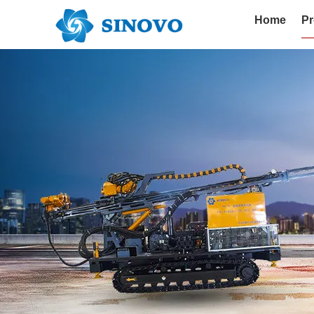
Home
Pr