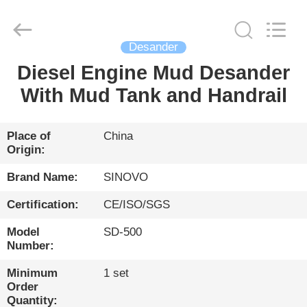
International
&
Sinovo
Heavy
Industry
Desander
Co.Ltd..
All
Rights
Diesel Engine Mud Desander
HOME
Reserved.
With Mud Tank and Handrail
PRODUCTS
Place of
China
Origin:
VR
SHOW
Brand Name:
SINOVO
Certification:
CE/ISO/SGS
ABOUT
Model
SD-500
US
Number:
Minimum
1 set
FACTORY
Order
Quantity: