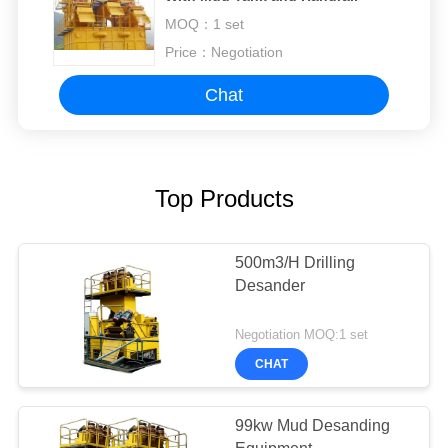
MOQ：
1 set
Price：
Negotiation
Chat
Top Products
500m3/H Drilling
Desander
Negotiation MOQ:1 set
CHAT
99kw Mud Desanding