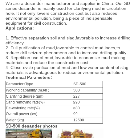
We are a desander manufacturer and supplier in China. Our SD
series desander is mainly used for clarifying mud in circulation
hole. It not only lowers construction cost but also reduces
environmental pollution, being a piece of indispensable
equipment for civil construction.
Applications:
1.
Effective separation soil and slag,favorable to increase drilling
efficiency.
2. Full purification of mud,favorable to control mud index,to
reduce drill seizure phenomena and to increase drilling quality.
3. Repetition use of mud,favorable to economize mud making
materials and reduce the construction cost.
4. Close-cvcle purification of mud and low water content of slag
materials is advantageous to reduce environmental pullution.
Technical Parameters:
ParametersType
SD-500
Working capability (m3/h )
500
Clarifying degree (μm)
≥27
Sand removing rate(%)
≥90
De-watering rate(%)
≥80
Overall power (kw)
99
Weight(kg)
12500
SD-500 desander photos