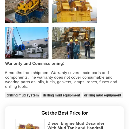
Warranty and Commissioning:
6 months from shipment.Warranty covers main parts and
components.The warranty does not cover consumable and
wearing parts as: oils, fuels, gaskets, lamps, ropes, fuses and
drilling tools.
drilling mud system
drilling mud equipment
drilling mud equipment
Get the Best Price for
Diesel Engine Mud Desander
With Mud Tank and Handrail