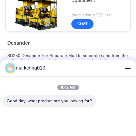
Equipment
Negotiation MOQ:1 set
CHAT
Desander
SD250 Desander For Separate Mud to separate sand from the
drilling fluid used for clarifying mud in circulation hole
marketing010
SD250 Separation Cyclone Desander With Screen For Bored
Pile Construction
8:42 AM
High Processing Capacity Desander Compact For Civilized
Construction and HDD Construction
Good day, what product are you looking for?
Popular Categories
All
Hydraulic Pile 
Rotary Drilling Rigs