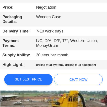
TOUR
Price:
Negotiation
QUALITY
Packaging
Wooden Case
Details:
CONTROL
Delivery Time:
7-10 work days
CONTACT
Payment
L/C, D/A, D/P, T/T, Western Union,
Terms:
MoneyGram
US
Supply Ability:
30 sets per month
CHAT
High Light:
,
drilling mud system
drilling mud equipment
NOW
GET BEST PRICE
CHAT NOW
COMPANY
NEWS