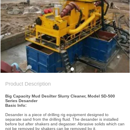
SITEMAP
PRIVACY
POLICY
Product Description
Big Capacity Mud Desilter Slurry Cleaner, Model SD-500
Series Desander
Basic Info:
Desander is a piece of drilling rig equipment designed to
separate sand from the drilling fluid. The desander is installed
before but after shakers and degasser. Abrasive solids which can
not be removed by shakers can be removed by it.