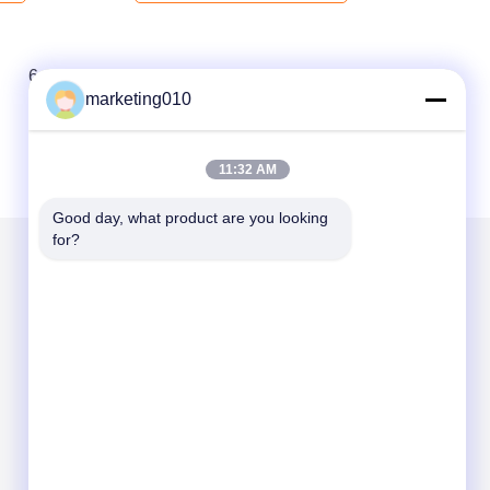
6
7
8
marketing010
11:32 AM
Good day, what product are you looking 
for?
Mail Us
Send