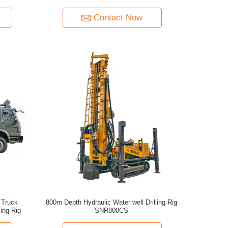
Contact Now
 Truck
800m Depth Hydraulic Water well Drilling Rig
ling Rig
SNR800CS