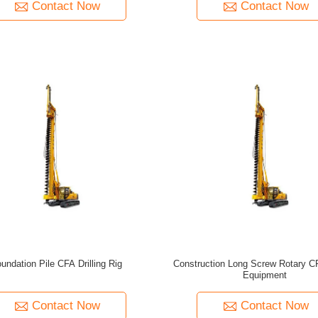
Contact Now
Contact Now
undation Pile CFA Drilling Rig
Construction Long Screw Rotary CF
Equipment
Contact Now
Contact Now