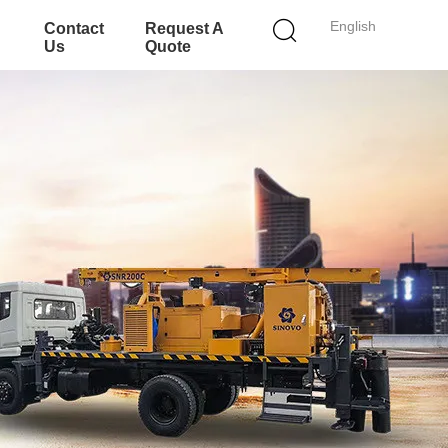
English
Contact
Request A
Us
Quote