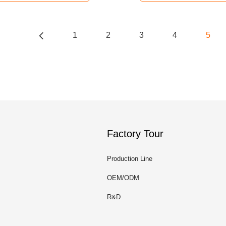
1
2
3
4
5
Factory Tour
Production Line
OEM/ODM
R&D