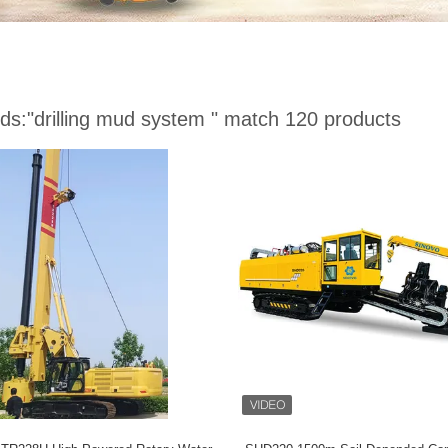
ds:
"drilling mud system "
match 120 products