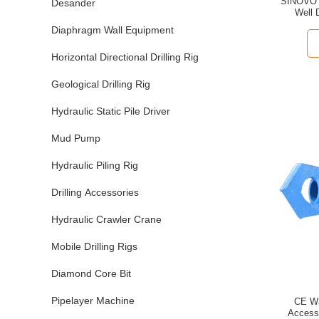
SINOVO 
Desander
Well D
Diaphragm Wall Equipment
Horizontal Directional Drilling Rig
Geological Drilling Rig
Hydraulic Static Pile Driver
Mud Pump
Hydraulic Piling Rig
Drilling Accessories
Hydraulic Crawler Crane
Mobile Drilling Rigs
Diamond Core Bit
Pipelayer Machine
CE Wat
Accesso