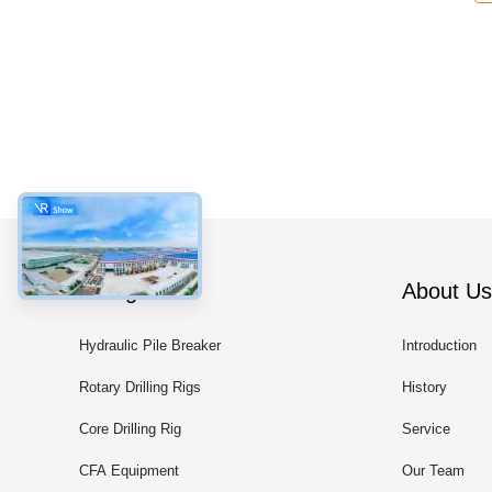
Categories
About Us
Hydraulic Pile Breaker
Introduction
Rotary Drilling Rigs
History
Core Drilling Rig
Service
CFA Equipment
Our Team