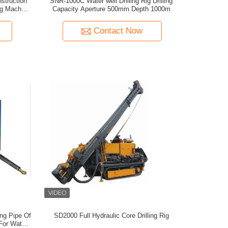
struction
SNR-1000C Water well Drilling Rig Drilling
ing Machine
Capacity Aperture 500mm Depth 1000m
Contact Now
ing Pipe Of
SD2000 Full Hydraulic Core Drilling Rig
 For Water