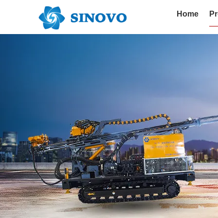
Home
Pr