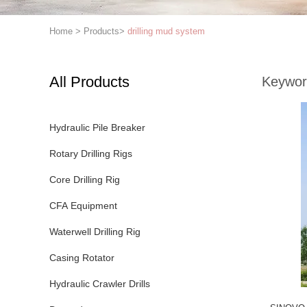
Home
>
Products
>
drilling mud system
All Products
Keywor
Hydraulic Pile Breaker
Rotary Drilling Rigs
Core Drilling Rig
CFA Equipment
Waterwell Drilling Rig
Casing Rotator
Hydraulic Crawler Drills