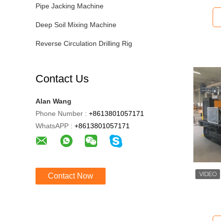
Pipe Jacking Machine
Deep Soil Mixing Machine
Reverse Circulation Drilling Rig
Contact Us
Alan Wang
Phone Number :
+8613801057171
WhatsAPP :
+8613801057171
Contact Now