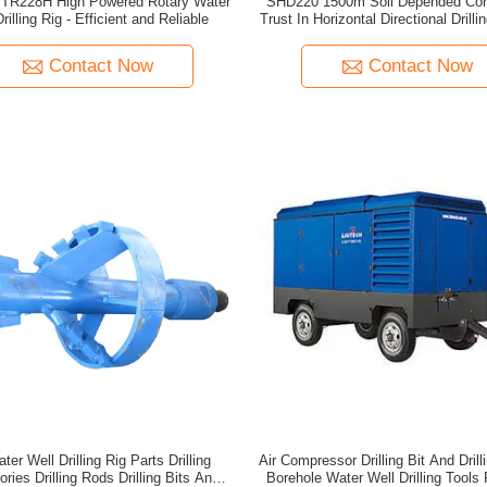
TR228H High Powered Rotary Water
SHD220 1500m Soil Depended Con
rilling Rig - Efficient and Reliable
Trust In Horizontal Directional Drill
Manufacturers
Contact Now
Contact Now
er Well Drilling Rig Parts Drilling
Air Compressor Drilling Bit And Drill
ries Drilling Rods Drilling Bits And
Borehole Water Well Drilling Tools