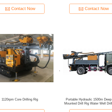
Hammers
Well Drilling Rig Machine
Contact Now
Contact Now
1120rpm Core Drilling Rig
Portable Hydraulic 1500m Deep
Mounted Drill Rig Water Well Dril