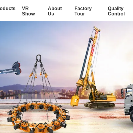
oducts
VR
About
Factory
Quality
Show
Us
Tour
Control