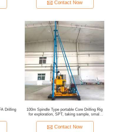
Contact Now
A Drilling
100m Spindle Type portable Core Drilling Rig
for exploration, SPT, taking sample, small
water well
Contact Now