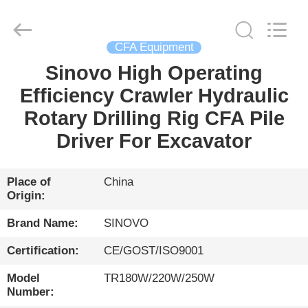
International
&
Sinovo
Heavy
Industry
CFA Equipment
Co.Ltd..
All
Rights
Sinovo High Operating
HOME
Reserved.
Efficiency Crawler Hydraulic
PRODUCTS
Rotary Drilling Rig CFA Pile
Driver For Excavator
VR
SHOW
Place of
China
Origin:
ABOUT
Brand Name:
SINOVO
US
Certification:
CE/GOST/ISO9001
Model
TR180W/220W/250W
FACTORY
Number: