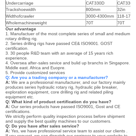
Undercarriage
CAT330D
CAT330D
Trackshoewidth
800mm
32in
Widthofcrawler
3000-4300mm
118-170i
Wholemachineweight
70T
70T
Our
advantage
1. Manufactuer of the most complete series of small and medium
rotary drilling rig.
2. Series drilling rigs have passed CE& ISO9001. GOST
certification.
3. 30 people R&D team with an average of 15 years rich
experience.
4. Oversea after-sales sevice and bulid up branchs in Singapore.
Middle east. Africa and Euopre.
5. Provide customized services
Q: Are you a trading company or a manufacturer?
A:
We are a professional manufacturer, and our factory mainly
produces series hydraulic rotary rig, hydraulic pile breaker,
exploration equipment, core drilling rig and related piling
equipment etc.
Q: What kind of product certification do you have?
A:
Our series products have passed ISO9001, Gost and CE
certifications.
We strictly perform quality inspection process before shipment
and supply the best quality machines to our customers.
Q: Do you have after sales service?
A:
Yes, we have professional service team to assist our clients .
If you request, we can dispatch our engineer to your worksite to