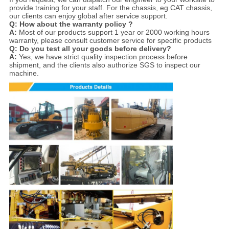
provide training for your staff. For the chassis, eg CAT chassis,
our clients can enjoy global after service support.
Q: How about the warranty policy ?
A:
Most of our products support 1 year or 2000 working hours
warranty, please consult customer service for specific products
Q: Do you test all your goods before delivery?
A:
Yes, we have strict quality inspection process before
shipment, and the clients also authorize SGS to inspect our
machine.