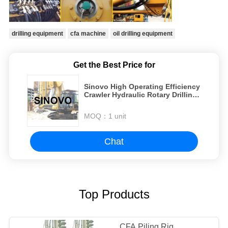
drilling equipment
cfa machine
oil drilling equipment
Get the Best Price for
Sinovo High Operating Efficiency
Crawler Hydraulic Rotary Drilling
Rig CFA Pile Driver For Excavator
MOQ：
1 unit
Chat
Top Products
CFA Piling Rig