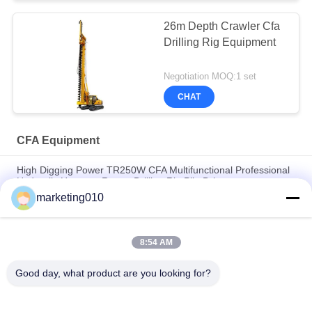
26m Depth Crawler Cfa
Drilling Rig Equipment
Negotiation MOQ:1 set
CHAT
CFA Equipment
High Digging Power TR250W CFA Multifunctional Professional
Hydraulic Hammer Rotary Drilling Rig Pile Driver
marketing010
Advanced Long Auger Drilling Rig | Construction Foundation
Equipment
8:54 AM
Construction Works 800mm Borehole Diameter Foundation
Hydraulic Piles Mine Rotary Drilling Rig
Good day, what product are you looking for?
Popular Categories
All