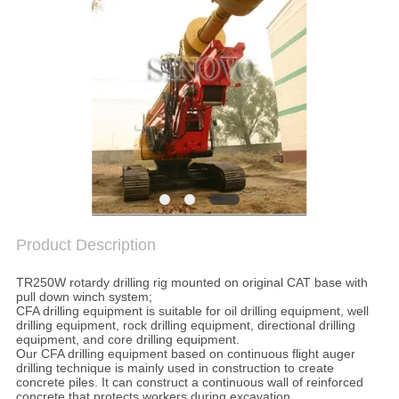
SITEMAP
PRIVACY
POLICY
Product Description
TR250W rotardy drilling rig mounted on original CAT base with
pull down winch system;
CFA drilling equipment is suitable for oil drilling equipment, well
drilling equipment, rock drilling equipment, directional drilling
equipment, and core drilling equipment.
Our CFA drilling equipment based on continuous flight auger
drilling technique is mainly used in construction to create
concrete piles. It can construct a continuous wall of reinforced
concrete that protects workers during excavation.