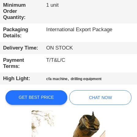
TOUR
Minimum
1 unit
Order
Quantity:
QUALITY
Packaging
International Export Package
CONTROL
Details:
Delivery Time:
ON STOCK
CONTACT
US
Payment
T/T&L/C
Terms:
CHAT
High Light:
,
cfa machine
drilling equipment
NOW
GET BEST PRICE
CHAT NOW
COMPANY
NEWS