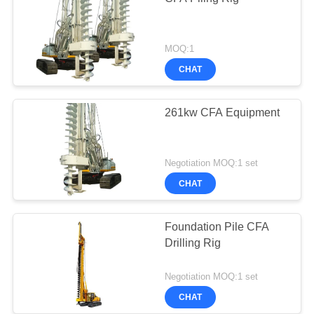
MOQ:1
CHAT
261kw CFA Equipment
Negotiation MOQ:1 set
CHAT
Foundation Pile CFA
Drilling Rig
Negotiation MOQ:1 set
CHAT