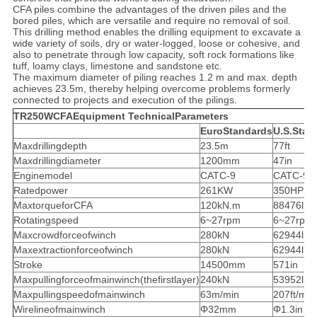
CFA piles combine the advantages of the driven piles and the
bored piles, which are versatile and require no removal of soil.
This drilling method enables the drilling equipment to excavate a
wide variety of soils, dry or water-logged, loose or cohesive, and
also to penetrate through low capacity, soft rock formations like
tuff, loamy clays, limestone and sandstone etc.
The maximum diameter of piling reaches 1.2 m and max. depth
achieves 23.5m, thereby helping overcome problems formerly
connected to projects and execution of the pilings.
TR250WCFAEquipment TechnicalParameters
EuroStandards
U.S.Stan
Maxdrillingdepth
23.5m
77ft
Maxdrillingdiameter
1200mm
47in
Enginemodel
CATC-9
CATC-9
Ratedpower
261KW
350HP
MaxtorqueforCFA
120kN.m
88476lb-f
Rotatingspeed
6~27rpm
6~27rpm
Maxcrowdforceofwinch
280kN
62944lbf
Maxextractionforceofwinch
280kN
62944lbf
Stroke
14500mm
571in
Maxpullingforceofmainwinch(thefirstlayer)
240kN
53952lbf
Maxpullingspeedofmainwinch
63m/min
207ft/min
Wirelineofmainwinch
Φ32mm
Φ1.3in